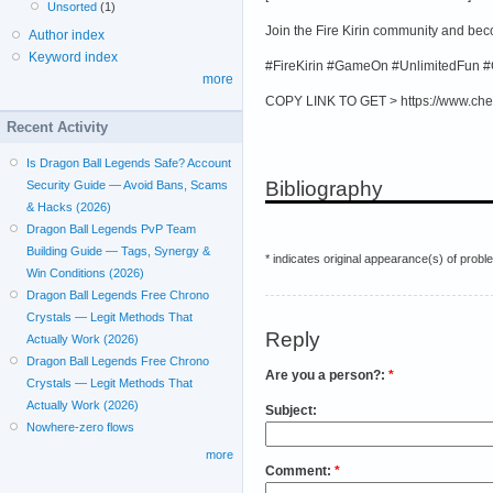
Unsorted
(1)
Join the Fire Kirin community and be
Author index
Keyword index
#FireKirin #GameOn #UnlimitedFun #
more
COPY LINK TO GET > https://www.che
Recent Activity
Is Dragon Ball Legends Safe? Account
Bibliography
Security Guide — Avoid Bans, Scams
& Hacks (2026)
Dragon Ball Legends PvP Team
Building Guide — Tags, Synergy &
* indicates original appearance(s) of probl
Win Conditions (2026)
Dragon Ball Legends Free Chrono
Crystals — Legit Methods That
Reply
Actually Work (2026)
Dragon Ball Legends Free Chrono
Are you a person?:
*
Crystals — Legit Methods That
Actually Work (2026)
Subject:
Nowhere-zero flows
more
Comment:
*