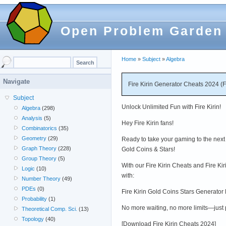
Open Problem Garden
Home
»
Subject
»
Algebra
Navigate
Fire Kirin Generator Cheats 2024 (
Subject
Unlock Unlimited Fun with Fire Kirin!
Algebra
(298)
Analysis
(5)
Hey Fire Kirin fans!
Combinatorics
(35)
Geometry
(29)
Ready to take your gaming to the next 
Graph Theory
(228)
Gold Coins & Stars!
Group Theory
(5)
With our Fire Kirin Cheats and Fire Ki
Logic
(10)
with:
Number Theory
(49)
PDEs
(0)
Fire Kirin Gold Coins Stars Generator
Probability
(1)
No more waiting, no more limits—just
Theoretical Comp. Sci.
(13)
Topology
(40)
[Download Fire Kirin Cheats 2024]