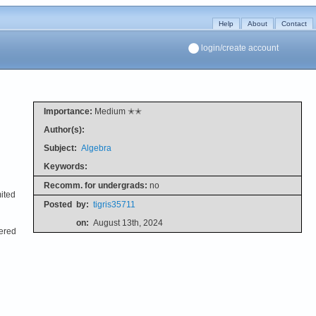
Help
About
Contact
login/create account
Importance:
Medium ✭✭
Author(s):
Subject:
Algebra
Keywords:
Recomm. for undergrads:
no
mited
Posted
by:
tigris35711
on:
August 13th, 2024
vered