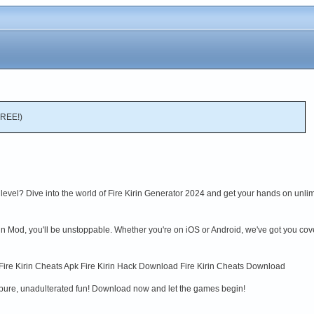
FREE!)
level? Dive into the world of Fire Kirin Generator 2024 and get your hands on unli
rin Mod, you'll be unstoppable. Whether you're on iOS or Android, we've got you co
 Fire Kirin Cheats Apk Fire Kirin Hack Download Fire Kirin Cheats Download
 pure, unadulterated fun! Download now and let the games begin!