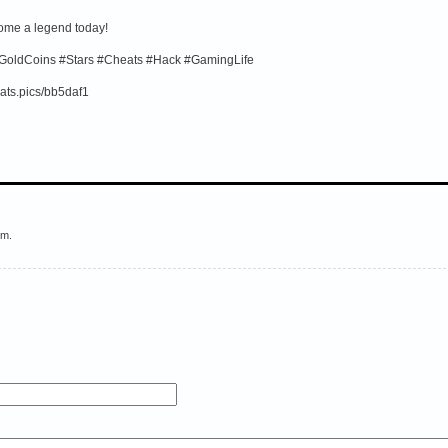
come a legend today!
GoldCoins #Stars #Cheats #Hack #GamingLife
ats.pics/bb5daf1
em.