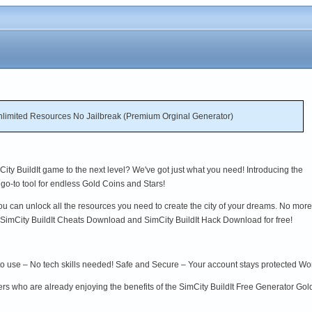
nlimited Resources No Jailbreak (Premium Orginal Generator)
ity BuildIt game to the next level? We've got just what you need! Introducing the
go-to tool for endless Gold Coins and Stars!
ou can unlock all the resources you need to create the city of your dreams. No more
o SimCity BuildIt Cheats Download and SimCity BuildIt Hack Download for free!
to use – No tech skills needed! Safe and Secure – Your account stays protected W
ers who are already enjoying the benefits of the SimCity BuildIt Free Generator Go