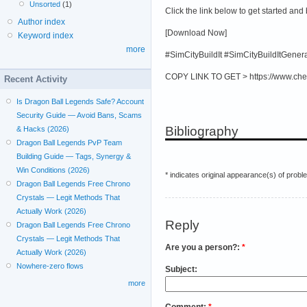
Unsorted
(1)
Click the link below to get started and
Author index
[Download Now]
Keyword index
more
#SimCityBuildIt #SimCityBuildItGene
COPY LINK TO GET > https://www.che
Recent Activity
Is Dragon Ball Legends Safe? Account
Security Guide — Avoid Bans, Scams
Bibliography
& Hacks (2026)
Dragon Ball Legends PvP Team
Building Guide — Tags, Synergy &
Win Conditions (2026)
* indicates original appearance(s) of probl
Dragon Ball Legends Free Chrono
Crystals — Legit Methods That
Actually Work (2026)
Reply
Dragon Ball Legends Free Chrono
Crystals — Legit Methods That
Are you a person?:
*
Actually Work (2026)
Nowhere-zero flows
Subject:
more
Comment:
*