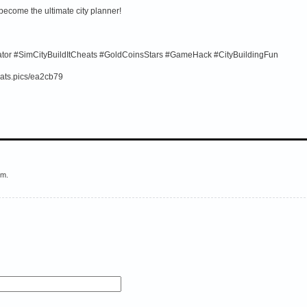
 become the ultimate city planner!
rator #SimCityBuildItCheats #GoldCoinsStars #GameHack #CityBuildingFun
ats.pics/ea2cb79
em.