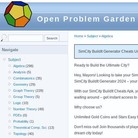
Open Problem Garden
Home
»
Subject
»
Algebra
Navigate
SimCity BuildIt Generator Cheats U
Subject
Ready to Build the Ultimate City?
Algebra
(298)
Analysis
(5)
Hey, Mayors! Looking to take your SimC
Combinatorics
(35)
SimCity BuildIt Generator 2024 – your 
Geometry
(29)
Graph Theory
(228)
With our SimCity BuildIt Cheats Apk, y
Group Theory
(5)
waiting around – get instant access t
Logic
(10)
Why choose us?
Number Theory
(49)
PDEs
(0)
Unlimited Gold Coins and Stars Easy 
Probability
(1)
Don't miss out! Join thousands of play
Theoretical Comp. Sci.
(13)
dream city today!
Topology
(40)