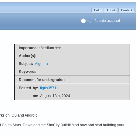
Help
About
Contact
login/create account
Importance:
Medium ✭✭
Author(s):
Subject:
Algebra
Keywords:
Recomm. for undergrads:
no
Posted
by:
tigris35711
on:
August 13th, 2024
orks on iOS and Android
ld Coins Stars. Download the SimCity BuildIt Mod now and start building your