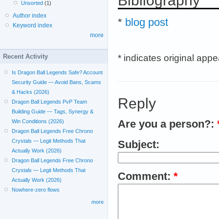
Bibliography
Unsorted
(1)
Author index
*
blog post
Keyword index
more
* indicates original app
Recent Activity
Is Dragon Ball Legends Safe? Account
Security Guide — Avoid Bans, Scams
& Hacks (2026)
Reply
Dragon Ball Legends PvP Team
Building Guide — Tags, Synergy &
Win Conditions (2026)
Are you a person?:
Dragon Ball Legends Free Chrono
Crystals — Legit Methods That
Subject:
Actually Work (2026)
Dragon Ball Legends Free Chrono
Crystals — Legit Methods That
Comment:
*
Actually Work (2026)
Nowhere-zero flows
more