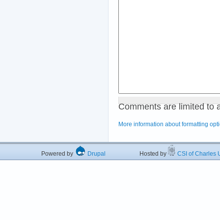
Comments are limited to 
More information about formatting opt
Powered by
Drupal
Hosted by
CSI of Charles U