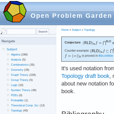
Open Problem Garden
Home
»
Subject
»
Topology
Navigate
Conjecture
Subject
Counter-example:
Algebra
(298)
is proved in
this online 
Analysis
(5)
Combinatorics
(35)
It's used notation fr
Geometry
(29)
Topology draft book
,
Graph Theory
(228)
Group Theory
(5)
about new notation for
Logic
(10)
book.
Number Theory
(49)
PDEs
(0)
Probability
(1)
Theoretical Comp. Sci.
(13)
Topology
(40)