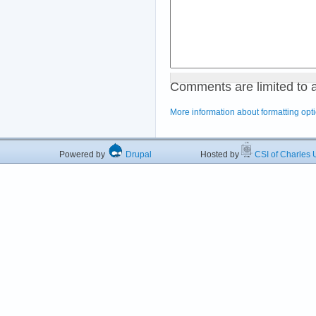
Comments are limited to 
More information about formatting opt
Powered by
Drupal
Hosted by
CSI of Charles U