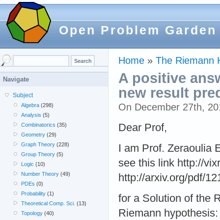
Open Problem Garden
Home
»
The Riemann 
A positive ans
Navigate
new result pre
Subject
On December 27th, 2
Algebra
(298)
Analysis
(5)
Dear Prof,
Combinatorics
(35)
Geometry
(29)
Graph Theory
(228)
I am Prof. Zeraoulia 
Group Theory
(5)
see this link http://v
Logic
(10)
Number Theory
(49)
http://arxiv.org/pdf/
PDEs
(0)
Probability
(1)
for a Solution of the
Theoretical Comp. Sci.
(13)
Riemann hypothesis: A
Topology
(40)