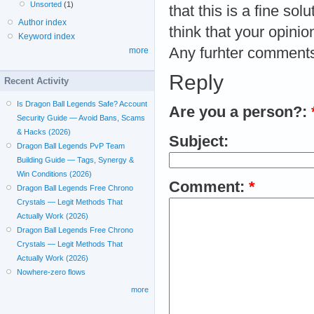
Unsorted
(1)
that this is a fine so
Author index
think that your opinion
Keyword index
Any furhter comments
more
Reply
Recent Activity
Is Dragon Ball Legends Safe? Account
Are you a person?:
Security Guide — Avoid Bans, Scams
& Hacks (2026)
Subject:
Dragon Ball Legends PvP Team
Building Guide — Tags, Synergy &
Win Conditions (2026)
Comment:
*
Dragon Ball Legends Free Chrono
Crystals — Legit Methods That
Actually Work (2026)
Dragon Ball Legends Free Chrono
Crystals — Legit Methods That
Actually Work (2026)
Nowhere-zero flows
more