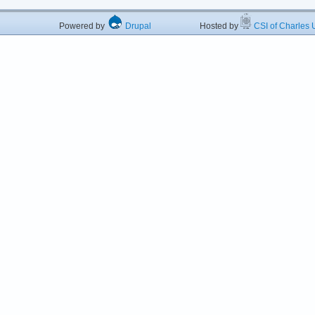
Powered by
Drupal
Hosted by
CSI of Charles U