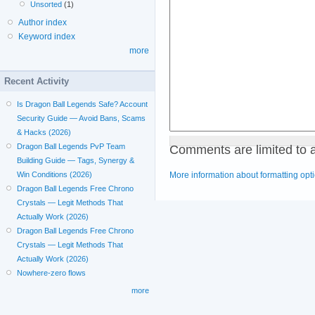
Unsorted
(1)
Author index
Keyword index
more
Recent Activity
Is Dragon Ball Legends Safe? Account
Security Guide — Avoid Bans, Scams
& Hacks (2026)
Comments are limited to 
Dragon Ball Legends PvP Team
Building Guide — Tags, Synergy &
More information about formatting opt
Win Conditions (2026)
Dragon Ball Legends Free Chrono
Crystals — Legit Methods That
Actually Work (2026)
Dragon Ball Legends Free Chrono
Crystals — Legit Methods That
Actually Work (2026)
Nowhere-zero flows
more