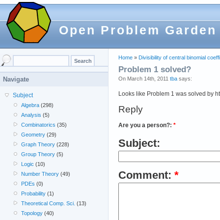
Open Problem Garden
Home
»
Divisibility of central binomial coeff
Problem 1 solved?
On March 14th, 2011
tba
says:
Navigate
Looks like Problem 1 was solved by ht
Subject
Algebra
(298)
Reply
Analysis
(5)
Are you a person?:
*
Combinatorics
(35)
Geometry
(29)
Subject:
Graph Theory
(228)
Group Theory
(5)
Logic
(10)
Comment:
*
Number Theory
(49)
PDEs
(0)
Probability
(1)
Theoretical Comp. Sci.
(13)
Topology
(40)