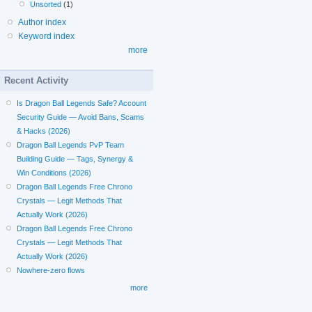
Unsorted
(1)
Author index
Keyword index
more
Recent Activity
Is Dragon Ball Legends Safe? Account
Security Guide — Avoid Bans, Scams
& Hacks (2026)
Dragon Ball Legends PvP Team
Building Guide — Tags, Synergy &
Win Conditions (2026)
Dragon Ball Legends Free Chrono
Crystals — Legit Methods That
Actually Work (2026)
Dragon Ball Legends Free Chrono
Crystals — Legit Methods That
Actually Work (2026)
Nowhere-zero flows
more