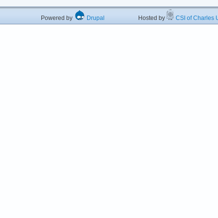
Powered by
Drupal
Hosted by
CSI of Charles U