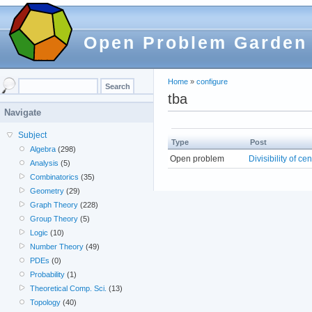
Open Problem Garden
Home
»
configure
tba
Navigate
Subject
Type
Post
Algebra
(298)
Open problem
Divisibility of ce
Analysis
(5)
Combinatorics
(35)
Geometry
(29)
Graph Theory
(228)
Group Theory
(5)
Logic
(10)
Number Theory
(49)
PDEs
(0)
Probability
(1)
Theoretical Comp. Sci.
(13)
Topology
(40)