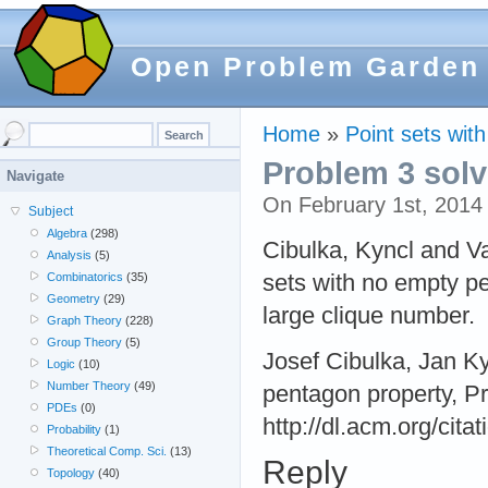
Open Problem Garden
Home
»
Point sets wit
Problem 3 sol
Navigate
On February 1st, 201
Subject
Algebra
(298)
Cibulka, Kyncl and Va
Analysis
(5)
sets with no empty pe
Combinatorics
(35)
Geometry
(29)
large clique number.
Graph Theory
(228)
Group Theory
(5)
Josef Cibulka, Jan Ky
Logic
(10)
Number Theory
(49)
pentagon property, P
PDEs
(0)
http://dl.acm.org/cit
Probability
(1)
Theoretical Comp. Sci.
(13)
Reply
Topology
(40)