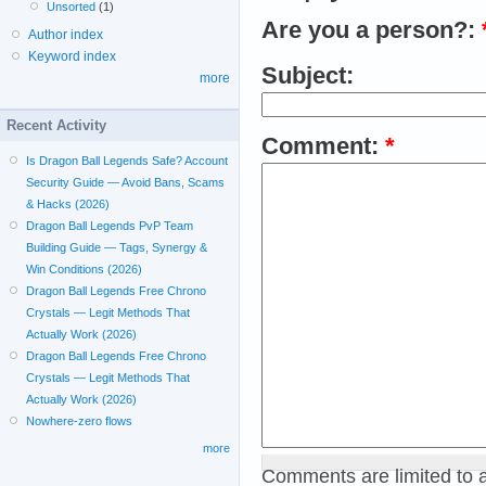
Unsorted
(1)
Are you a person?:
Author index
Keyword index
Subject:
more
Recent Activity
Comment:
*
Is Dragon Ball Legends Safe? Account
Security Guide — Avoid Bans, Scams
& Hacks (2026)
Dragon Ball Legends PvP Team
Building Guide — Tags, Synergy &
Win Conditions (2026)
Dragon Ball Legends Free Chrono
Crystals — Legit Methods That
Actually Work (2026)
Dragon Ball Legends Free Chrono
Crystals — Legit Methods That
Actually Work (2026)
Nowhere-zero flows
more
Comments are limited to 