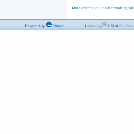
More information about formatting opt
Powered by
Drupal
Hosted by
CSI of Charles U