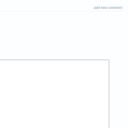
add new comment