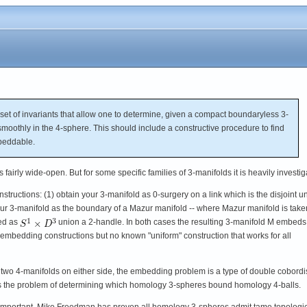
 of invariants that allow one to determine, given a compact boundaryless 3-
smoothly in the 4-sphere. This should include a constructive procedure to find
beddable.
 fairly wide-open. But for some specific families of 3-manifolds it is heavily investig
uctions: (1) obtain your 3-manifold as 0-surgery on a link which is the disjoint u
your 3-manifold as the boundary of a Mazur manifold -- where Mazur manifold is take
ted as
union a 2-handle. In both cases the resulting 3-manifold M embeds
embedding constructions but no known "uniform" construction that works for all
two 4-manifolds on either side, the embedding problem is a type of double cobord
as the problem of determining which homology 3-spheres bound homology 4-balls.
important. Mike Freedman has proven all homology 3-spheres admit tame topologi