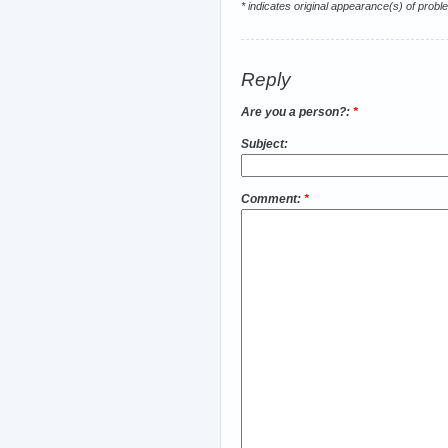
* indicates original appearance(s) of probl
Reply
Are you a person?:
*
Subject:
Comment:
*