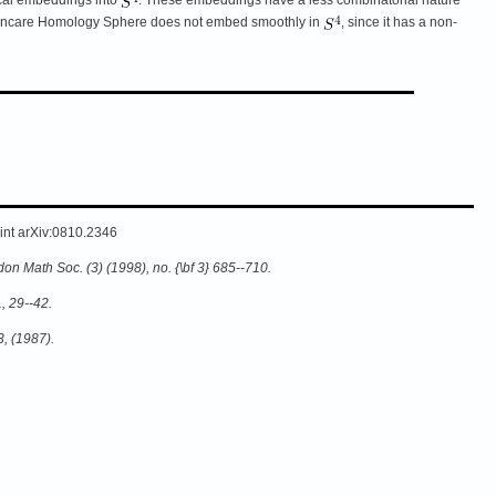
 Poincare Homology Sphere does not embed smoothly in
, since it has a non-
rint arXiv:0810.2346
on Math Soc. (3) (1998), no. {\bf 3} 685--710.
, 29--42.
3, (1987).