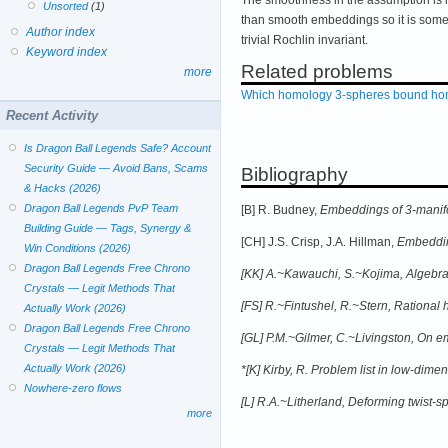
Unsorted
(1)
than smooth embeddings so it is some
Author index
trivial Rochlin invariant.
Keyword index
Related problems
more
Which homology 3-spheres bound hom
Recent Activity
Is Dragon Ball Legends Safe? Account
Security Guide — Avoid Bans, Scams
Bibliography
& Hacks (2026)
Dragon Ball Legends PvP Team
[B] R. Budney,
Embeddings of 3-manifol
Building Guide — Tags, Synergy &
[CH] J.S. Crisp, J.A. Hillman,
Embeddin
Win Conditions (2026)
Dragon Ball Legends Free Chrono
[KK] A.~Kawauchi, S.~Kojima,
Algebrai
Crystals — Legit Methods That
[FS] R.~Fintushel, R.~Stern,
Rational 
Actually Work (2026)
Dragon Ball Legends Free Chrono
[GL] P.M.~Gilmer, C.~Livingston,
On em
Crystals — Legit Methods That
Actually Work (2026)
*[K] Kirby, R. Problem list in low-dime
Nowhere-zero flows
[L] R.A.~Litherland,
Deforming twist-sp
more