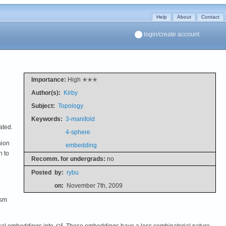
Help
About
Contact
login/create account
Importance:
High ✭✭✭
Author(s):
Kirby
Subject:
Topology
Keywords:
3-manifold
ated.
4-sphere
nion
embedding
n to
Recomm. for undergrads:
no
Posted
by:
rybu
on:
November 7th, 2009
ism
cal embeddings into
. These embeddings have a less combinatorial nature