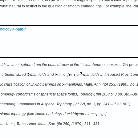
what natural to restrict to the question of smooth embeddings. For example, the
ology 4-balls?
ds in the 4-sphere from the point of view of the
-tetrahedron census
, arXiv prep
g Seifert fibred
-manifolds and
-manifolds in
-space,} Proc. Lond
c classification of linking pairings on
-manifolds,
Math. Ann. {\bf 253} (1980), no. 1
homology cobordisms of spherical space forms,
Topology, {\bf 26} no. 3 pp. 385--39
bedding 3-manifolds in 4-space,
Topology, {\bf 22}, no. 3, pp. 241--252 (1983).
nsional topology. [http://math.berkeley.edu/~kirby/problems.ps.gz]
un knots,
Trans. Amer. Math. Soc. {\bf 250} (1979), 311--331.