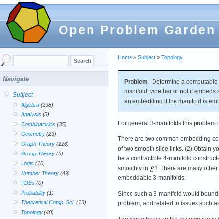
Open Problem Garden
Home
»
Subject
»
Topology
Navigate
Problem
Determine a computable set
manifold, whether or not it embeds 
Subject
an embedding if the manifold is em
Algebra
(298)
Analysis
(5)
For general 3-manifolds this problem is
Combinatorics
(35)
Geometry
(29)
There are two common embedding constr
Graph Theory
(228)
of two smooth slice links. (2) Obtain 
Group Theory
(5)
be a contractible 4-manifold construc
Logic
(10)
smoothly in
. There are many other 
Number Theory
(49)
embeddable 3-manifolds.
PDEs
(0)
Probability
(1)
Since such a 3-manifold would bound 
Theoretical Comp. Sci.
(13)
problem, and related to issues such 
Topology
(40)
The smoothness in the assumption is 