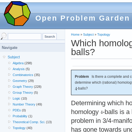
Open Problem Garden
Home
»
Subject
»
Topology
Which homolog
Navigate
balls?
Subject
Algebra
(298)
Analysis
(5)
Combinatorics
(35)
Problem
Is there a complete and co
Geometry
(29)
determine which (rational) homolo
Graph Theory
(228)
-balls?
Group Theory
(5)
Logic
(10)
Determining which 
Number Theory
(49)
homology
-balls is 
PDEs
(0)
Probability
(1)
problem in 3/4-manifo
Theoretical Comp. Sci.
(13)
has gone towards und
Topology
(40)