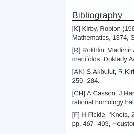
Bibliography
[K] Kirby, Robion (19
Mathematics, 1374, S
[R] Rokhlin, Vladimir
manifolds, Doklady A
[AK] S.Akbulut, R.Kir
259--284.
[CH] A.Casson, J.Ha
rational homology ball
[F] H.Fickle, "Knots,
pp. 467--493, Houston