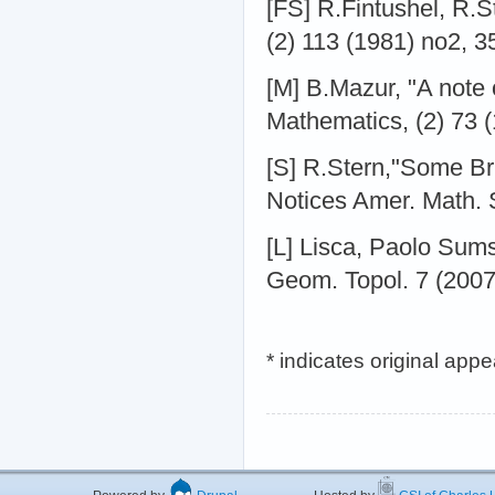
[FS] R.Fintushel, R.S
(2) 113 (1981) no2, 3
[M] B.Mazur, "A note 
Mathematics, (2) 73 
[S] R.Stern,"Some Br
Notices Amer. Math. 
[L] Lisca, Paolo Sums
Geom. Topol. 7 (2007
* indicates original app