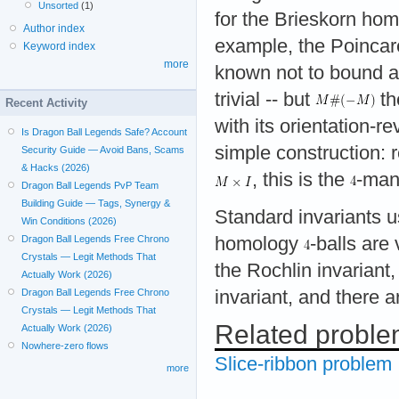
Unsorted
(1)
for the Brieskorn ho
Author index
example, the Poincar
Keyword index
more
known not to bound 
trivial -- but
th
Recent Activity
with its orientation-
Is Dragon Ball Legends Safe? Account
simple construction:
Security Guide — Avoid Bans, Scams
& Hacks (2026)
, this is the
-mani
Dragon Ball Legends PvP Team
Building Guide — Tags, Synergy &
Standard invariants
Win Conditions (2026)
homology
-balls are
Dragon Ball Legends Free Chrono
Crystals — Legit Methods That
the Rochlin invarian
Actually Work (2026)
invariant, and there 
Dragon Ball Legends Free Chrono
Crystals — Legit Methods That
Related probl
Actually Work (2026)
Nowhere-zero flows
Slice-ribbon problem
more