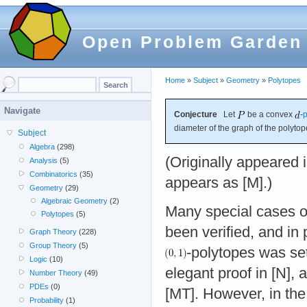
Open Problem Garden
Home
»
Subject
»
Geometry
»
Polytopes
Navigate
Conjecture
Let
be a convex
-
p
diameter of the graph of the polyto
Subject
Algebra
(298)
(Originally appeared i
Analysis
(5)
Combinatorics
(35)
appears as [M].)
Geometry
(29)
Algebraic Geometry
(2)
Many special cases of
Polytopes
(5)
been verified, and in 
Graph Theory
(228)
Group Theory
(5)
-polytopes was se
Logic
(10)
elegant proof in [N], 
Number Theory
(49)
PDEs
(0)
[MT]. However, in the
Probability
(1)