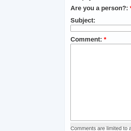
Are you a person?:
Subject:
Comment:
*
Comments are limited to 