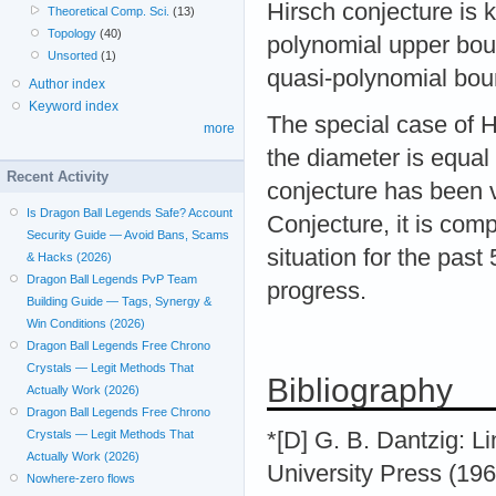
Hirsch conjecture is 
Theoretical Comp. Sci.
(13)
Topology
(40)
polynomial upper bou
Unsorted
(1)
quasi-polynomial bou
Author index
Keyword index
The special case of H
more
the diameter is equal
Recent Activity
conjecture has been v
Is Dragon Ball Legends Safe? Account
Conjecture, it is com
Security Guide — Avoid Bans, Scams
situation for the past
& Hacks (2026)
Dragon Ball Legends PvP Team
progress.
Building Guide — Tags, Synergy &
Win Conditions (2026)
Dragon Ball Legends Free Chrono
Crystals — Legit Methods That
Bibliography
Actually Work (2026)
Dragon Ball Legends Free Chrono
*[D] G. B. Dantzig: 
Crystals — Legit Methods That
Actually Work (2026)
University Press (196
Nowhere-zero flows