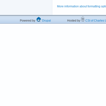
More information about formatting opt
Powered by
Drupal
Hosted by
CSI of Charles U