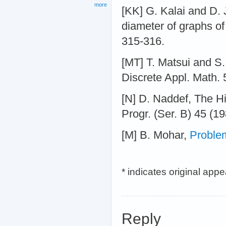
more
[KK] G. Kalai and D. 
diameter of graphs of
315-316.
[MT] T. Matsui and S
Discrete Appl. Math. 
[N] D. Naddef, The Hir
Progr. (Ser. B) 45 (1
[M] B. Mohar,
Proble
* indicates original app
Reply