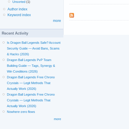
Unsorted
(1)
Author index
Keyword index
more
Recent Activity
Is Dragon Ball Legends Safe? Account
Security Guide — Avoid Bans, Scams
& Hacks (2026)
Dragon Ball Legends PvP Team
Building Guide — Tags, Synergy &
Win Conditions (2026)
Dragon Ball Legends Free Chrono
Crystals — Legit Methods That
Actually Work (2026)
Dragon Ball Legends Free Chrono
Crystals — Legit Methods That
Actually Work (2026)
Nowhere-zero flows
more