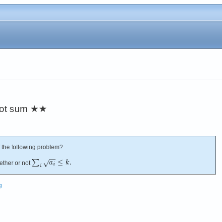
oot sum
★★
 the following problem?
ether or not
g