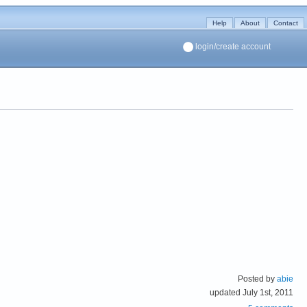
Help
About
Contact
login/create account
Posted by
abie
updated July 1st, 2011