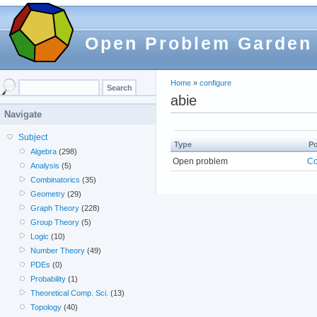
Open Problem Garden
Home
»
configure
abie
Navigate
Subject
Type
Po
Algebra
(298)
Open problem
Co
Analysis
(5)
Combinatorics
(35)
Geometry
(29)
Graph Theory
(228)
Group Theory
(5)
Logic
(10)
Number Theory
(49)
PDEs
(0)
Probability
(1)
Theoretical Comp. Sci.
(13)
Topology
(40)