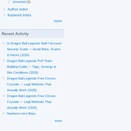
Unsorted
(1)
Author index
Keyword index
more
Recent Activity
Is Dragon Ball Legends Safe? Account
Security Guide — Avoid Bans, Scams
& Hacks (2026)
Dragon Ball Legends PvP Team
Building Guide — Tags, Synergy &
Win Conditions (2026)
Dragon Ball Legends Free Chrono
Crystals — Legit Methods That
Actually Work (2026)
Dragon Ball Legends Free Chrono
Crystals — Legit Methods That
Actually Work (2026)
Nowhere-zero flows
more