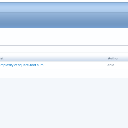
st
Author
mplexity of square-root sum
abie