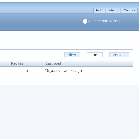
Help
About
Contact
login/create account
view
track
contact
Replies
Last post
5
15 years 6 weeks ago