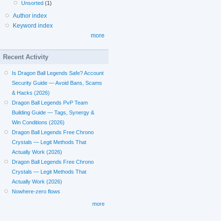
Unsorted
(1)
Author index
Keyword index
more
Recent Activity
Is Dragon Ball Legends Safe? Account
Security Guide — Avoid Bans, Scams
& Hacks (2026)
Dragon Ball Legends PvP Team
Building Guide — Tags, Synergy &
Win Conditions (2026)
Dragon Ball Legends Free Chrono
Crystals — Legit Methods That
Actually Work (2026)
Dragon Ball Legends Free Chrono
Crystals — Legit Methods That
Actually Work (2026)
Nowhere-zero flows
more