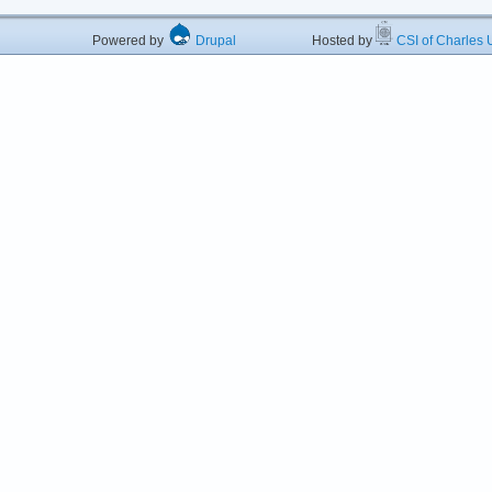
Powered by
Drupal
Hosted by
CSI of Charles U