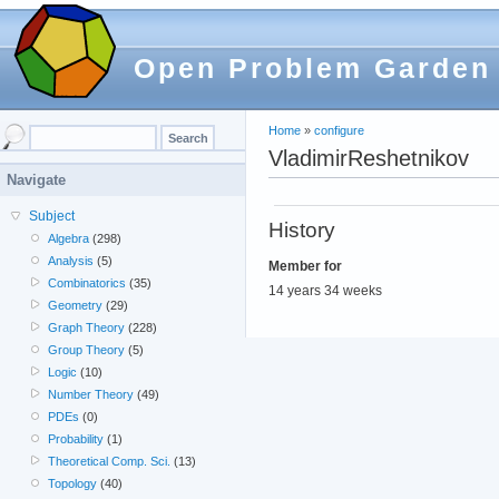
Open Problem Garden
Home
»
configure
VladimirReshetnikov
Navigate
Subject
History
Algebra
(298)
Analysis
(5)
Member for
Combinatorics
(35)
14 years 34 weeks
Geometry
(29)
Graph Theory
(228)
Group Theory
(5)
Logic
(10)
Number Theory
(49)
PDEs
(0)
Probability
(1)
Theoretical Comp. Sci.
(13)
Topology
(40)