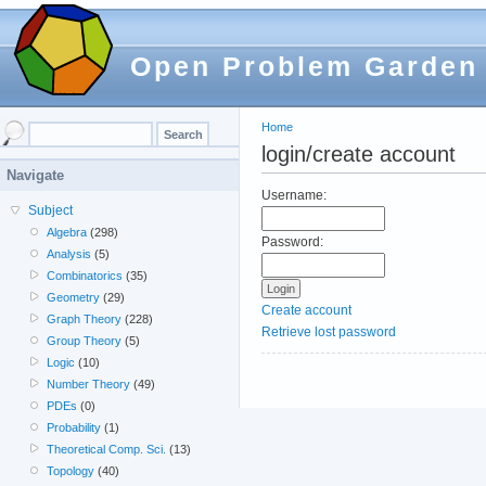
Open Problem Garden
Home
login/create account
Navigate
Username:
Subject
Algebra
(298)
Password:
Analysis
(5)
Combinatorics
(35)
Geometry
(29)
Create account
Graph Theory
(228)
Retrieve lost password
Group Theory
(5)
Logic
(10)
Number Theory
(49)
PDEs
(0)
Probability
(1)
Theoretical Comp. Sci.
(13)
Topology
(40)