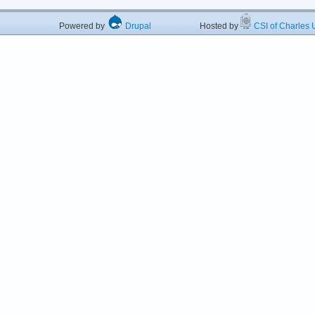
Powered by
Drupal
Hosted by
CSI of Charles U