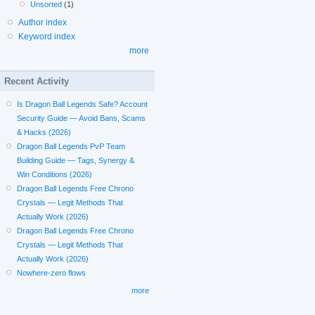
Unsorted
(1)
Author index
Keyword index
more
Recent Activity
Is Dragon Ball Legends Safe? Account
Security Guide — Avoid Bans, Scams
& Hacks (2026)
Dragon Ball Legends PvP Team
Building Guide — Tags, Synergy &
Win Conditions (2026)
Dragon Ball Legends Free Chrono
Crystals — Legit Methods That
Actually Work (2026)
Dragon Ball Legends Free Chrono
Crystals — Legit Methods That
Actually Work (2026)
Nowhere-zero flows
more