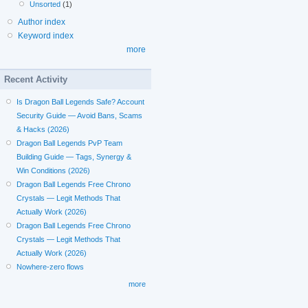
Unsorted
(1)
Author index
Keyword index
more
Recent Activity
Is Dragon Ball Legends Safe? Account
Security Guide — Avoid Bans, Scams
& Hacks (2026)
Dragon Ball Legends PvP Team
Building Guide — Tags, Synergy &
Win Conditions (2026)
Dragon Ball Legends Free Chrono
Crystals — Legit Methods That
Actually Work (2026)
Dragon Ball Legends Free Chrono
Crystals — Legit Methods That
Actually Work (2026)
Nowhere-zero flows
more