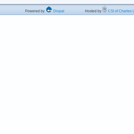
Powered by
Drupal
Hosted by
CSI of Charles U