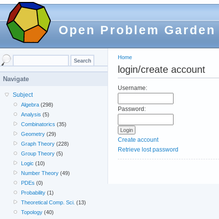
Open Problem Garden
Home
login/create account
Navigate
Username:
Subject
Algebra
(298)
Password:
Analysis
(5)
Combinatorics
(35)
Geometry
(29)
Create account
Graph Theory
(228)
Retrieve lost password
Group Theory
(5)
Logic
(10)
Number Theory
(49)
PDEs
(0)
Probability
(1)
Theoretical Comp. Sci.
(13)
Topology
(40)