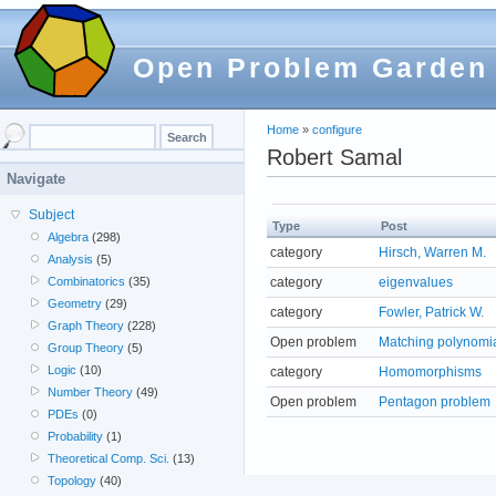
Open Problem Garden
Home
»
configure
Robert Samal
Navigate
Subject
Type
Post
Algebra
(298)
category
Hirsch, Warren M.
Analysis
(5)
category
eigenvalues
Combinatorics
(35)
Geometry
(29)
category
Fowler, Patrick W.
Graph Theory
(228)
Open problem
Matching polynomial
Group Theory
(5)
Logic
(10)
category
Homomorphisms
Number Theory
(49)
Open problem
Pentagon problem
PDEs
(0)
Probability
(1)
Theoretical Comp. Sci.
(13)
Topology
(40)