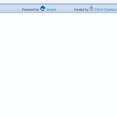
Powered by
Drupal
Hosted by
CSI of Charles U