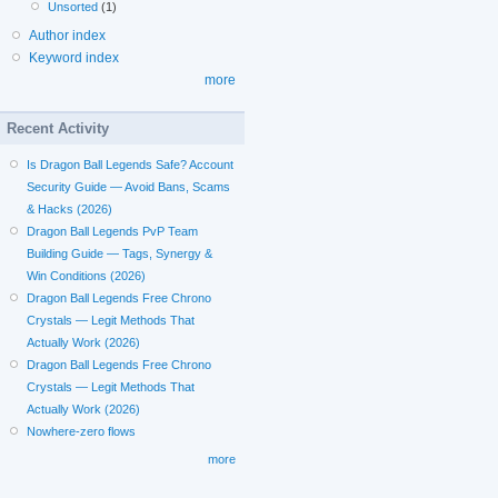
Unsorted
(1)
Author index
Keyword index
more
Recent Activity
Is Dragon Ball Legends Safe? Account
Security Guide — Avoid Bans, Scams
& Hacks (2026)
Dragon Ball Legends PvP Team
Building Guide — Tags, Synergy &
Win Conditions (2026)
Dragon Ball Legends Free Chrono
Crystals — Legit Methods That
Actually Work (2026)
Dragon Ball Legends Free Chrono
Crystals — Legit Methods That
Actually Work (2026)
Nowhere-zero flows
more