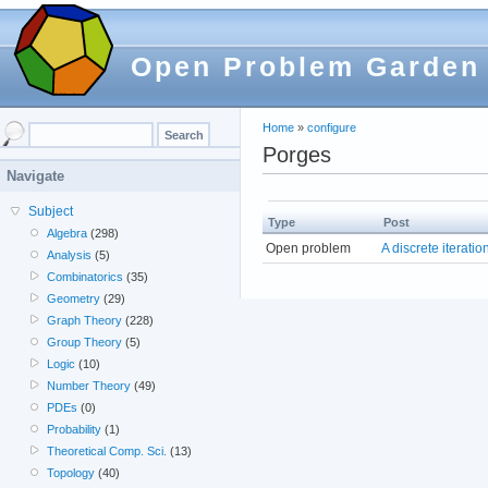
Open Problem Garden
Home
»
configure
Porges
Navigate
Subject
Type
Post
Algebra
(298)
Open problem
A discrete iterati
Analysis
(5)
Combinatorics
(35)
Geometry
(29)
Graph Theory
(228)
Group Theory
(5)
Logic
(10)
Number Theory
(49)
PDEs
(0)
Probability
(1)
Theoretical Comp. Sci.
(13)
Topology
(40)