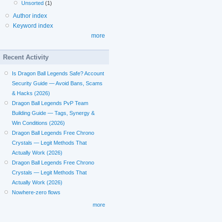
Unsorted
(1)
Author index
Keyword index
more
Recent Activity
Is Dragon Ball Legends Safe? Account
Security Guide — Avoid Bans, Scams
& Hacks (2026)
Dragon Ball Legends PvP Team
Building Guide — Tags, Synergy &
Win Conditions (2026)
Dragon Ball Legends Free Chrono
Crystals — Legit Methods That
Actually Work (2026)
Dragon Ball Legends Free Chrono
Crystals — Legit Methods That
Actually Work (2026)
Nowhere-zero flows
more