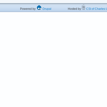
Powered by
Drupal
Hosted by
CSI of Charles U