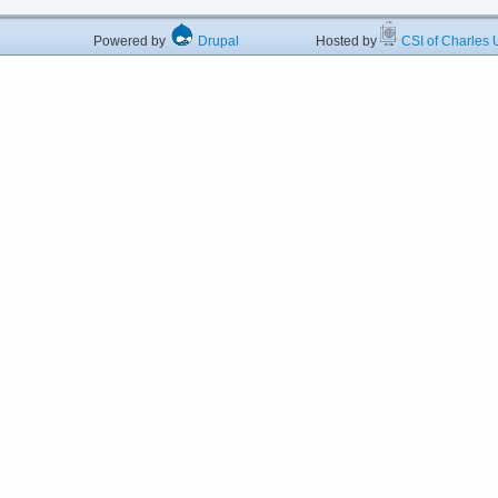
Powered by
Drupal
Hosted by
CSI of Charles U