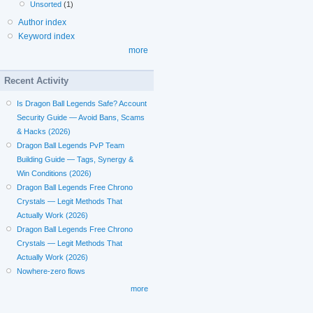
Unsorted
(1)
Author index
Keyword index
more
Recent Activity
Is Dragon Ball Legends Safe? Account
Security Guide — Avoid Bans, Scams
& Hacks (2026)
Dragon Ball Legends PvP Team
Building Guide — Tags, Synergy &
Win Conditions (2026)
Dragon Ball Legends Free Chrono
Crystals — Legit Methods That
Actually Work (2026)
Dragon Ball Legends Free Chrono
Crystals — Legit Methods That
Actually Work (2026)
Nowhere-zero flows
more