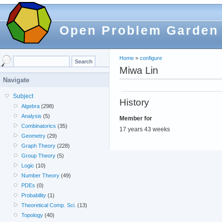
Open Problem Garden
Home
»
configure
Miwa Lin
Navigate
Subject
History
Algebra
(298)
Analysis
(5)
Member for
Combinatorics
(35)
17 years 43 weeks
Geometry
(29)
Graph Theory
(228)
Group Theory
(5)
Logic
(10)
Number Theory
(49)
PDEs
(0)
Probability
(1)
Theoretical Comp. Sci.
(13)
Topology
(40)