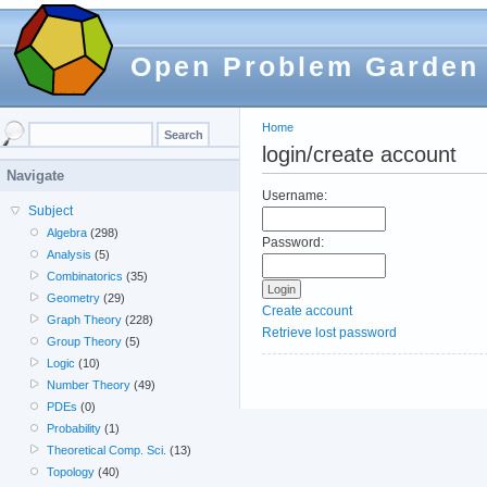
Open Problem Garden
Home
login/create account
Navigate
Username:
Subject
Algebra
(298)
Password:
Analysis
(5)
Combinatorics
(35)
Geometry
(29)
Create account
Graph Theory
(228)
Retrieve lost password
Group Theory
(5)
Logic
(10)
Number Theory
(49)
PDEs
(0)
Probability
(1)
Theoretical Comp. Sci.
(13)
Topology
(40)