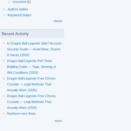
Unsorted
(1)
Author index
Keyword index
more
Recent Activity
Is Dragon Ball Legends Safe? Account
Security Guide — Avoid Bans, Scams
& Hacks (2026)
Dragon Ball Legends PvP Team
Building Guide — Tags, Synergy &
Win Conditions (2026)
Dragon Ball Legends Free Chrono
Crystals — Legit Methods That
Actually Work (2026)
Dragon Ball Legends Free Chrono
Crystals — Legit Methods That
Actually Work (2026)
Nowhere-zero flows
more