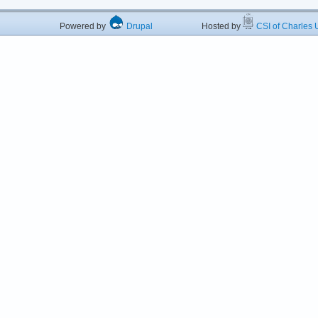
Powered by
Drupal
Hosted by
CSI of Charles U