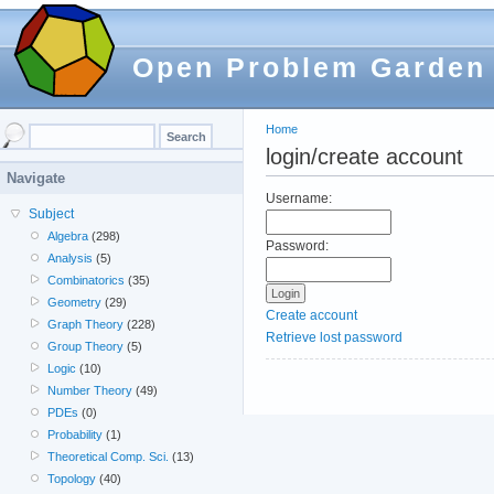
Open Problem Garden
Home
login/create account
Navigate
Username:
Subject
Algebra
(298)
Password:
Analysis
(5)
Combinatorics
(35)
Geometry
(29)
Create account
Graph Theory
(228)
Retrieve lost password
Group Theory
(5)
Logic
(10)
Number Theory
(49)
PDEs
(0)
Probability
(1)
Theoretical Comp. Sci.
(13)
Topology
(40)