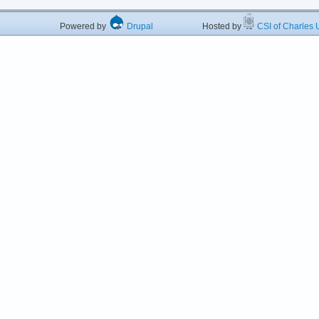
Powered by
Drupal
Hosted by
CSI of Charles U