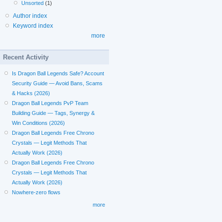
Unsorted
(1)
Author index
Keyword index
more
Recent Activity
Is Dragon Ball Legends Safe? Account
Security Guide — Avoid Bans, Scams
& Hacks (2026)
Dragon Ball Legends PvP Team
Building Guide — Tags, Synergy &
Win Conditions (2026)
Dragon Ball Legends Free Chrono
Crystals — Legit Methods That
Actually Work (2026)
Dragon Ball Legends Free Chrono
Crystals — Legit Methods That
Actually Work (2026)
Nowhere-zero flows
more