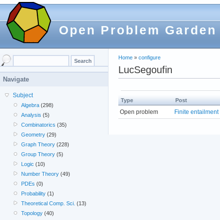
Open Problem Garden
Home
»
configure
LucSegoufin
Navigate
Subject
Type
Post
Algebra
(298)
Open problem
Finite entailment
Analysis
(5)
Combinatorics
(35)
Geometry
(29)
Graph Theory
(228)
Group Theory
(5)
Logic
(10)
Number Theory
(49)
PDEs
(0)
Probability
(1)
Theoretical Comp. Sci.
(13)
Topology
(40)