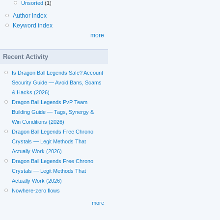
Unsorted
(1)
Author index
Keyword index
more
Recent Activity
Is Dragon Ball Legends Safe? Account
Security Guide — Avoid Bans, Scams
& Hacks (2026)
Dragon Ball Legends PvP Team
Building Guide — Tags, Synergy &
Win Conditions (2026)
Dragon Ball Legends Free Chrono
Crystals — Legit Methods That
Actually Work (2026)
Dragon Ball Legends Free Chrono
Crystals — Legit Methods That
Actually Work (2026)
Nowhere-zero flows
more