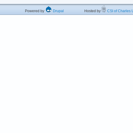
Powered by
Drupal
Hosted by
CSI of Charles U