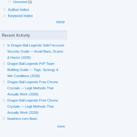
Unsorted
(1)
Author index
Keyword index
more
Recent Activity
Is Dragon Ball Legends Safe? Account
Security Guide — Avoid Bans, Scams
& Hacks (2026)
Dragon Ball Legends PvP Team
Building Guide — Tags, Synergy &
Win Conditions (2026)
Dragon Ball Legends Free Chrono
Crystals — Legit Methods That
Actually Work (2026)
Dragon Ball Legends Free Chrono
Crystals — Legit Methods That
Actually Work (2026)
Nowhere-zero flows
more