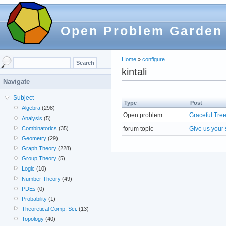
Open Problem Garden
Home
»
configure
kintali
Navigate
Subject
Type
Post
Algebra
(298)
Open problem
Graceful Tre
Analysis
(5)
forum topic
Give us your 
Combinatorics
(35)
Geometry
(29)
Graph Theory
(228)
Group Theory
(5)
Logic
(10)
Number Theory
(49)
PDEs
(0)
Probability
(1)
Theoretical Comp. Sci.
(13)
Topology
(40)