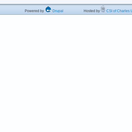
Powered by
Drupal
Hosted by
CSI of Charles U