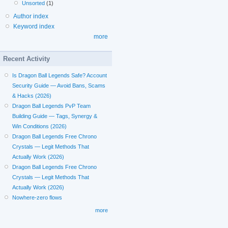
Unsorted
(1)
Author index
Keyword index
more
Recent Activity
Is Dragon Ball Legends Safe? Account
Security Guide — Avoid Bans, Scams
& Hacks (2026)
Dragon Ball Legends PvP Team
Building Guide — Tags, Synergy &
Win Conditions (2026)
Dragon Ball Legends Free Chrono
Crystals — Legit Methods That
Actually Work (2026)
Dragon Ball Legends Free Chrono
Crystals — Legit Methods That
Actually Work (2026)
Nowhere-zero flows
more