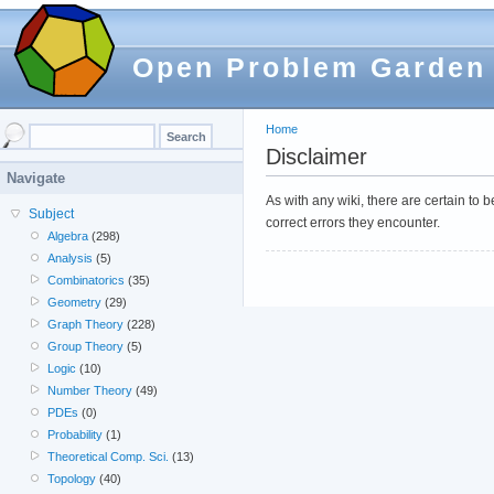
Open Problem Garden
Home
Disclaimer
Navigate
As with any wiki, there are certain to
Subject
correct errors they encounter.
Algebra
(298)
Analysis
(5)
Combinatorics
(35)
Geometry
(29)
Graph Theory
(228)
Group Theory
(5)
Logic
(10)
Number Theory
(49)
PDEs
(0)
Probability
(1)
Theoretical Comp. Sci.
(13)
Topology
(40)