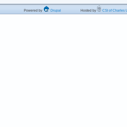
Powered by
Drupal
Hosted by
CSI of Charles U