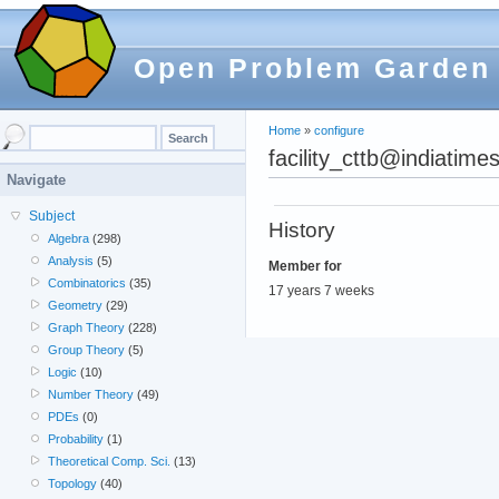
Open Problem Garden
Home
»
configure
facility_cttb@indiatime
Navigate
Subject
History
Algebra
(298)
Analysis
(5)
Member for
Combinatorics
(35)
17 years 7 weeks
Geometry
(29)
Graph Theory
(228)
Group Theory
(5)
Logic
(10)
Number Theory
(49)
PDEs
(0)
Probability
(1)
Theoretical Comp. Sci.
(13)
Topology
(40)