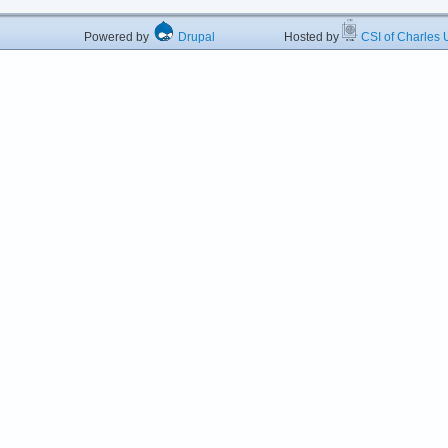
Powered by
Drupal
Hosted by
CSI of Charles U