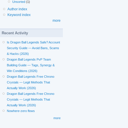
Unsorted
(1)
Author index
Keyword index
more
Recent Activity
Is Dragon Ball Legends Safe? Account
Security Guide — Avoid Bans, Scams
& Hacks (2026)
Dragon Ball Legends PvP Team
Building Guide — Tags, Synergy &
Win Conditions (2026)
Dragon Ball Legends Free Chrono
Crystals — Legit Methods That
Actually Work (2026)
Dragon Ball Legends Free Chrono
Crystals — Legit Methods That
Actually Work (2026)
Nowhere-zero flows
more