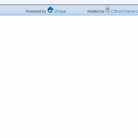
Powered by
Drupal
Hosted by
CSI of Charles U