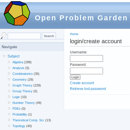
Open Problem Garden
Home
login/create account
Navigate
Username:
Subject
Algebra
(298)
Password:
Analysis
(5)
Combinatorics
(35)
Geometry
(29)
Create account
Graph Theory
(228)
Retrieve lost password
Group Theory
(5)
Logic
(10)
Number Theory
(49)
PDEs
(0)
Probability
(1)
Theoretical Comp. Sci.
(13)
Topology
(40)