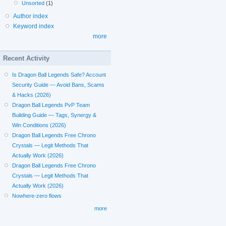
Unsorted
(1)
Author index
Keyword index
more
Recent Activity
Is Dragon Ball Legends Safe? Account
Security Guide — Avoid Bans, Scams
& Hacks (2026)
Dragon Ball Legends PvP Team
Building Guide — Tags, Synergy &
Win Conditions (2026)
Dragon Ball Legends Free Chrono
Crystals — Legit Methods That
Actually Work (2026)
Dragon Ball Legends Free Chrono
Crystals — Legit Methods That
Actually Work (2026)
Nowhere-zero flows
more