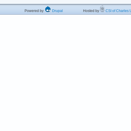
Powered by
Drupal
Hosted by
CSI of Charles U