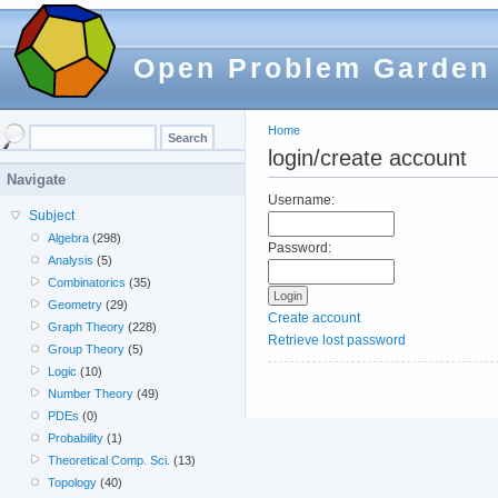
Open Problem Garden
Home
login/create account
Navigate
Username:
Subject
Algebra
(298)
Password:
Analysis
(5)
Combinatorics
(35)
Geometry
(29)
Create account
Graph Theory
(228)
Retrieve lost password
Group Theory
(5)
Logic
(10)
Number Theory
(49)
PDEs
(0)
Probability
(1)
Theoretical Comp. Sci.
(13)
Topology
(40)