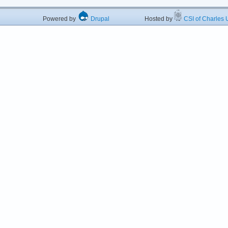
Powered by
Drupal
Hosted by
CSI of Charles U