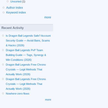
Unsorted
(1)
Author index
Keyword index
more
Recent Activity
Is Dragon Ball Legends Safe? Account
Security Guide — Avoid Bans, Scams
& Hacks (2026)
Dragon Ball Legends PvP Team
Building Guide — Tags, Synergy &
Win Conditions (2026)
Dragon Ball Legends Free Chrono
Crystals — Legit Methods That
Actually Work (2026)
Dragon Ball Legends Free Chrono
Crystals — Legit Methods That
Actually Work (2026)
Nowhere-zero flows
more