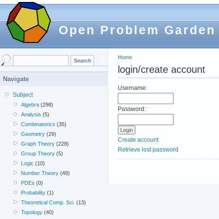
Open Problem Garden
Home
login/create account
Navigate
Username:
Subject
Algebra
(298)
Password:
Analysis
(5)
Combinatorics
(35)
Geometry
(29)
Create account
Graph Theory
(228)
Retrieve lost password
Group Theory
(5)
Logic
(10)
Number Theory
(49)
PDEs
(0)
Probability
(1)
Theoretical Comp. Sci.
(13)
Topology
(40)