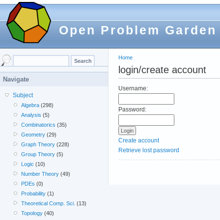
Open Problem Garden
Home
login/create account
Navigate
Username:
Subject
Algebra
(298)
Password:
Analysis
(5)
Combinatorics
(35)
Geometry
(29)
Create account
Graph Theory
(228)
Retrieve lost password
Group Theory
(5)
Logic
(10)
Number Theory
(49)
PDEs
(0)
Probability
(1)
Theoretical Comp. Sci.
(13)
Topology
(40)