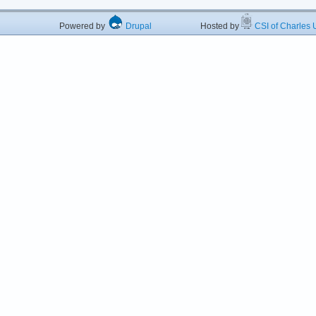
Powered by
Drupal
Hosted by
CSI of Charles U