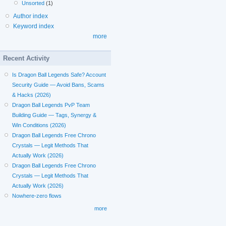
Unsorted
(1)
Author index
Keyword index
more
Recent Activity
Is Dragon Ball Legends Safe? Account
Security Guide — Avoid Bans, Scams
& Hacks (2026)
Dragon Ball Legends PvP Team
Building Guide — Tags, Synergy &
Win Conditions (2026)
Dragon Ball Legends Free Chrono
Crystals — Legit Methods That
Actually Work (2026)
Dragon Ball Legends Free Chrono
Crystals — Legit Methods That
Actually Work (2026)
Nowhere-zero flows
more