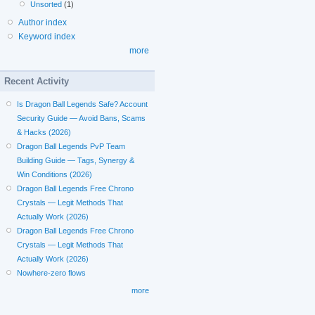
Unsorted
(1)
Author index
Keyword index
more
Recent Activity
Is Dragon Ball Legends Safe? Account
Security Guide — Avoid Bans, Scams
& Hacks (2026)
Dragon Ball Legends PvP Team
Building Guide — Tags, Synergy &
Win Conditions (2026)
Dragon Ball Legends Free Chrono
Crystals — Legit Methods That
Actually Work (2026)
Dragon Ball Legends Free Chrono
Crystals — Legit Methods That
Actually Work (2026)
Nowhere-zero flows
more