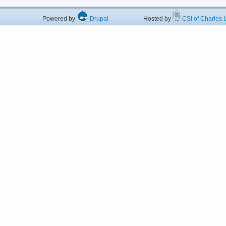
Powered by
Drupal
Hosted by
CSI of Charles U