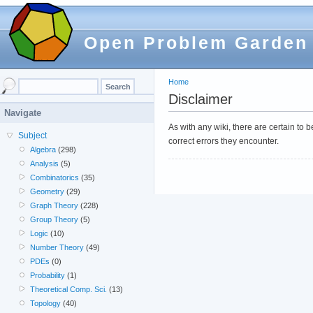
Open Problem Garden
Home
Disclaimer
Navigate
As with any wiki, there are certain to
Subject
correct errors they encounter.
Algebra
(298)
Analysis
(5)
Combinatorics
(35)
Geometry
(29)
Graph Theory
(228)
Group Theory
(5)
Logic
(10)
Number Theory
(49)
PDEs
(0)
Probability
(1)
Theoretical Comp. Sci.
(13)
Topology
(40)