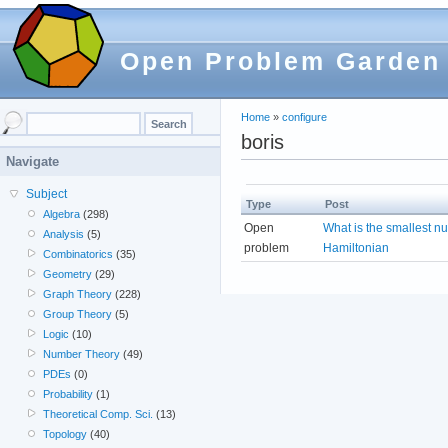
Open Problem Garden
Home
»
configure
boris
Navigate
Subject
Type
Post
Algebra
(298)
Open
What is the smallest n
Analysis
(5)
problem
Hamiltonian
Combinatorics
(35)
Geometry
(29)
Graph Theory
(228)
Group Theory
(5)
Logic
(10)
Number Theory
(49)
PDEs
(0)
Probability
(1)
Theoretical Comp. Sci.
(13)
Topology
(40)