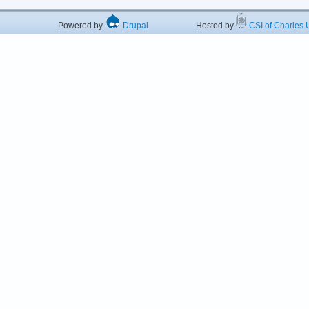
Powered by
Drupal
Hosted by
CSI of Charles U