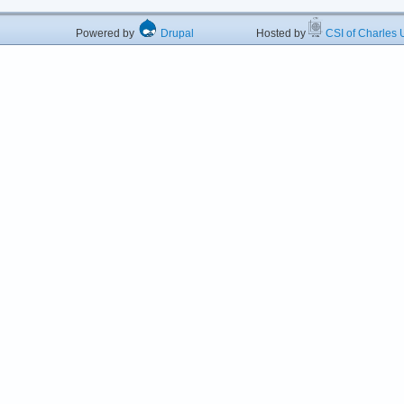
Powered by
Drupal
Hosted by
CSI of Charles U