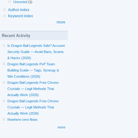
Unsorted
(1)
Author index
Keyword index
more
Recent Activity
Is Dragon Ball Legends Safe? Account
Security Guide — Avoid Bans, Scams
& Hacks (2026)
Dragon Ball Legends PvP Team
Building Guide — Tags, Synergy &
Win Conditions (2026)
Dragon Ball Legends Free Chrono
Crystals — Legit Methods That
Actually Work (2026)
Dragon Ball Legends Free Chrono
Crystals — Legit Methods That
Actually Work (2026)
Nowhere-zero flows
more