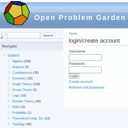
Open Problem Garden
Home
login/create account
Navigate
Username:
Subject
Algebra
(298)
Password:
Analysis
(5)
Combinatorics
(35)
Geometry
(29)
Create account
Graph Theory
(228)
Retrieve lost password
Group Theory
(5)
Logic
(10)
Number Theory
(49)
PDEs
(0)
Probability
(1)
Theoretical Comp. Sci.
(13)
Topology
(40)