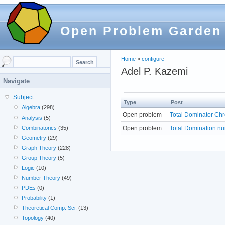
Open Problem Garden
Home
»
configure
Adel P. Kazemi
Navigate
Subject
Type
Post
Algebra
(298)
Open problem
Total Dominator Ch
Analysis
(5)
Open problem
Total Domination n
Combinatorics
(35)
Geometry
(29)
Graph Theory
(228)
Group Theory
(5)
Logic
(10)
Number Theory
(49)
PDEs
(0)
Probability
(1)
Theoretical Comp. Sci.
(13)
Topology
(40)