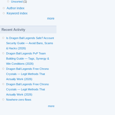
Unsorted
(1)
Author index
Keyword index
more
Recent Activity
Is Dragon Ball Legends Safe? Account
Security Guide — Avoid Bans, Scams
& Hacks (2026)
Dragon Ball Legends PvP Team
Building Guide — Tags, Synergy &
Win Conditions (2026)
Dragon Ball Legends Free Chrono
Crystals — Legit Methods That
Actually Work (2026)
Dragon Ball Legends Free Chrono
Crystals — Legit Methods That
Actually Work (2026)
Nowhere-zero flows
more