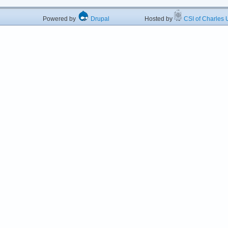
Powered by
Drupal
Hosted by
CSI of Charles U