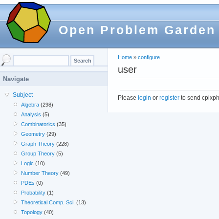
Open Problem Garden
Home
»
configure
user
Navigate
Subject
Please
login
or
register
to send cplxph
Algebra
(298)
Analysis
(5)
Combinatorics
(35)
Geometry
(29)
Graph Theory
(228)
Group Theory
(5)
Logic
(10)
Number Theory
(49)
PDEs
(0)
Probability
(1)
Theoretical Comp. Sci.
(13)
Topology
(40)