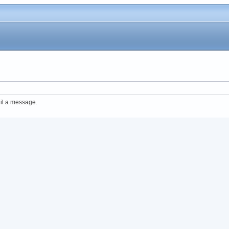
il a message.