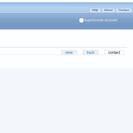
Help
About
Contact
login/create account
view
track
contact