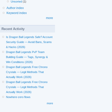
Unsorted
(1)
Author index
Keyword index
more
Recent Activity
Is Dragon Ball Legends Safe? Account
Security Guide — Avoid Bans, Scams
& Hacks (2026)
Dragon Ball Legends PvP Team
Building Guide — Tags, Synergy &
Win Conditions (2026)
Dragon Ball Legends Free Chrono
Crystals — Legit Methods That
Actually Work (2026)
Dragon Ball Legends Free Chrono
Crystals — Legit Methods That
Actually Work (2026)
Nowhere-zero flows
more