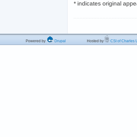
* indicates original app
Powered by
Drupal
Hosted by
CSI of Charles U