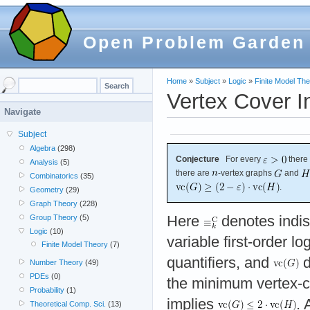
Open Problem Garden
Home
»
Subject
»
Logic
»
Finite Model Th
Vertex Cover I
Navigate
Subject
Algebra
(298)
Conjecture
For every
there
Analysis
(5)
there are
-vertex graphs
and
Combinatorics
(35)
.
Geometry
(29)
Graph Theory
(228)
Here
denotes indist
Group Theory
(5)
Logic
(10)
variable first-order lo
Finite Model Theory
(7)
quantifiers, and
d
Number Theory
(49)
PDEs
(0)
the minimum vertex-c
Probability
(1)
implies
. 
Theoretical Comp. Sci.
(13)