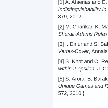
[1] A. Atserias and 
Indistinguishability i
379, 2012.
[2] M. Charikar, K. 
Sherali-Adams Relax
[3] I. Dinur and S. Sa
Vertex-Cover
, Annals
[4] S. Khot and O. R
within 2-epsilon
, J. 
[5] S. Arora, B. Bara
Unique Games and R
572, 2010.}