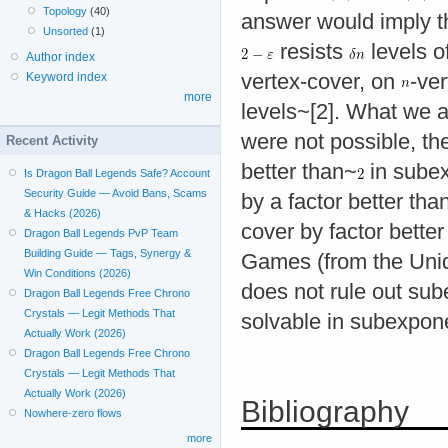
Topology
(40)
answer would imply th
Unsorted
(1)
resists
levels o
Author index
Keyword index
vertex-cover, on
-ver
more
levels~[2]. What we 
were not possible, th
Recent Activity
better than~
in subex
Is Dragon Ball Legends Safe? Account
Security Guide — Avoid Bans, Scams
by a factor better th
& Hacks (2026)
cover by factor bett
Dragon Ball Legends PvP Team
Building Guide — Tags, Synergy &
Games (from the Uni
Win Conditions (2026)
does not rule out sub
Dragon Ball Legends Free Chrono
Crystals — Legit Methods That
solvable in subexpone
Actually Work (2026)
Dragon Ball Legends Free Chrono
Crystals — Legit Methods That
Actually Work (2026)
Bibliography
Nowhere-zero flows
more