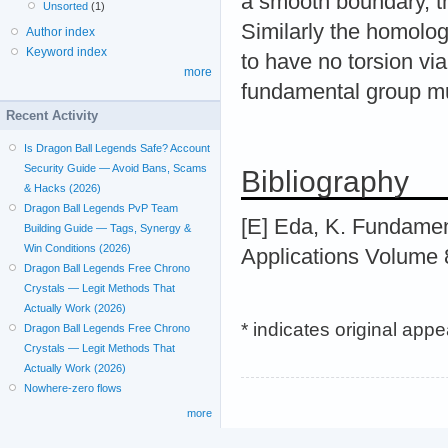
a smooth boundary, t
Unsorted
(1)
Similarly the homolog
Author index
Keyword index
to have no torsion vi
more
fundamental group mu
Recent Activity
Is Dragon Ball Legends Safe? Account
Security Guide — Avoid Bans, Scams
Bibliography
& Hacks (2026)
Dragon Ball Legends PvP Team
[E] Eda, K. Fundament
Building Guide — Tags, Synergy &
Win Conditions (2026)
Applications Volume 
Dragon Ball Legends Free Chrono
Crystals — Legit Methods That
Actually Work (2026)
* indicates original app
Dragon Ball Legends Free Chrono
Crystals — Legit Methods That
Actually Work (2026)
Nowhere-zero flows
more