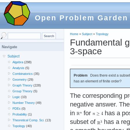
Open Problem Garden
Home
»
Subject
»
Topology
Fundamental gr
Navigate
3-space
Subject
Algebra
(298)
Analysis
(5)
Combinatorics
(35)
Problem
Does there exist a subset
Geometry
(29)
has an element of finite order?
Graph Theory
(228)
Group Theory
(5)
The corresponding p
Logic
(10)
negative answer. The
Number Theory
(49)
PDEs
(0)
in
for
has a pos
Probability
(1)
subset of
has a reg
Theoretical Comp. Sci.
(13)
Topology
(40)