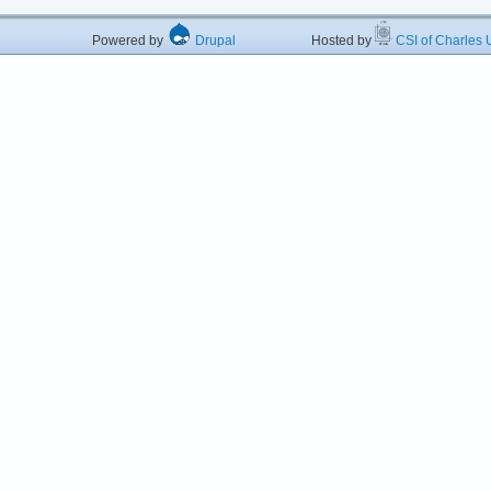
Powered by
Drupal
Hosted by
CSI of Charles U