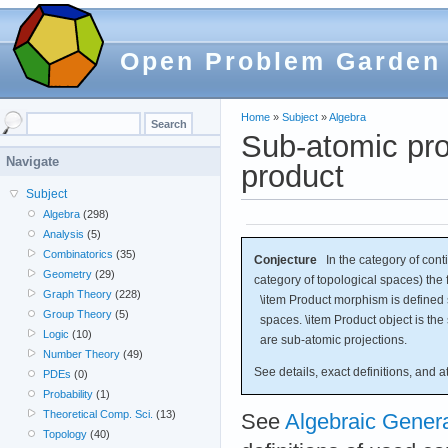
Open Problem Garden
Home
»
Subject
»
Algebra
Sub-atomic prod
Navigate
product
Subject
Algebra
(298)
Analysis
(5)
Combinatorics
(35)
Conjecture
In the category of conti
Geometry
(29)
category of topological spaces) the f
Graph Theory
(228)
\item Product morphism is defined s
Group Theory
(5)
spaces. \item Product object is the
Logic
(10)
are sub-atomic projections.
Number Theory
(49)
See details, exact definitions, and 
PDEs
(0)
Probability
(1)
Theoretical Comp. Sci.
(13)
See
Algebraic Gener
Topology
(40)