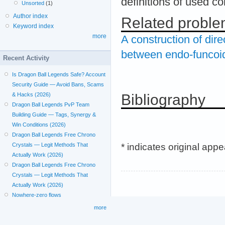
definitions of used c
Unsorted
(1)
Author index
Related probl
Keyword index
more
A construction of dir
between endo-funcoi
Recent Activity
Is Dragon Ball Legends Safe? Account
Security Guide — Avoid Bans, Scams
Bibliography
& Hacks (2026)
Dragon Ball Legends PvP Team
Building Guide — Tags, Synergy &
Win Conditions (2026)
Dragon Ball Legends Free Chrono
* indicates original app
Crystals — Legit Methods That
Actually Work (2026)
Dragon Ball Legends Free Chrono
Crystals — Legit Methods That
Actually Work (2026)
Nowhere-zero flows
more