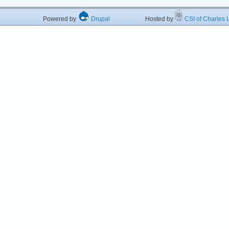
Powered by
Drupal
Hosted by
CSI of Charles U