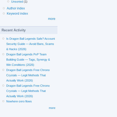
Unsorted
(1)
Author index
Keyword index
more
Recent Activity
Is Dragon Ball Legends Safe? Account
Security Guide — Avoid Bans, Scams
& Hacks (2026)
Dragon Ball Legends PvP Team
Building Guide — Tags, Synergy &
Win Conditions (2026)
Dragon Ball Legends Free Chrono
Crystals — Legit Methods That
Actually Work (2026)
Dragon Ball Legends Free Chrono
Crystals — Legit Methods That
Actually Work (2026)
Nowhere-zero flows
more