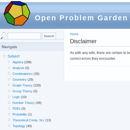
Open Problem Garden
Home
Disclaimer
Navigate
As with any wiki, there are certain to
Subject
correct errors they encounter.
Algebra
(298)
Analysis
(5)
Combinatorics
(35)
Geometry
(29)
Graph Theory
(228)
Group Theory
(5)
Logic
(10)
Number Theory
(49)
PDEs
(0)
Probability
(1)
Theoretical Comp. Sci.
(13)
Topology
(40)