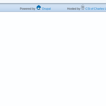
Powered by
Drupal
Hosted by
CSI of Charles U