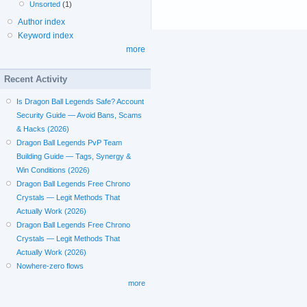
Unsorted
(1)
Author index
Keyword index
more
Recent Activity
Is Dragon Ball Legends Safe? Account
Security Guide — Avoid Bans, Scams
& Hacks (2026)
Dragon Ball Legends PvP Team
Building Guide — Tags, Synergy &
Win Conditions (2026)
Dragon Ball Legends Free Chrono
Crystals — Legit Methods That
Actually Work (2026)
Dragon Ball Legends Free Chrono
Crystals — Legit Methods That
Actually Work (2026)
Nowhere-zero flows
more