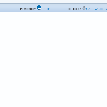
Powered by
Drupal
Hosted by
CSI of Charles U