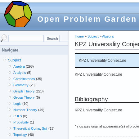
Open Problem Garden
Home
»
Subject
»
Algebra
KPZ Universality Conje
Navigate
Subject
KPZ Universality Conjecture
Algebra
(298)
Analysis
(5)
KPZ Universality Conjecture
Combinatorics
(35)
Geometry
(29)
Graph Theory
(228)
Group Theory
(5)
Bibliography
Logic
(10)
KPZ Universality Conjecture
Number Theory
(49)
PDEs
(0)
Probability
(1)
* indicates original appearance(s) of probl
Theoretical Comp. Sci.
(13)
Topology
(40)