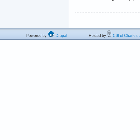
Powered by
Drupal
Hosted by
CSI of Charles U