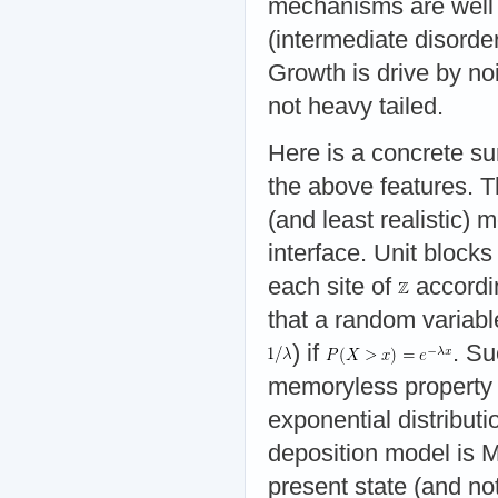
mechanisms are well 
(intermediate disorde
Growth is drive by no
not heavy tailed.
Here is a concrete s
the above features. T
(and least realistic)
interface. Unit blocks
each site of
accordin
that a random variabl
) if
. Su
memoryless property 
exponential distribut
deposition model is M
present state (and not 