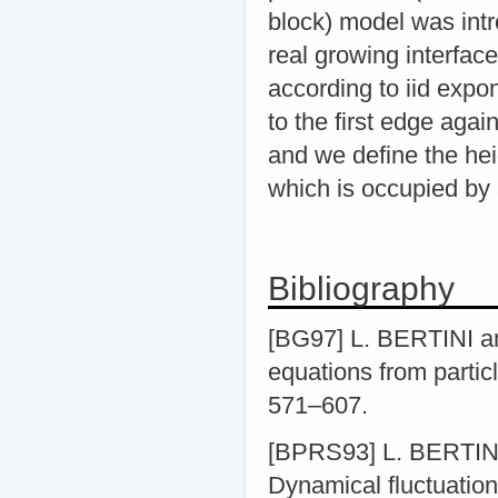
block) model was int
real growing interface
according to iid expon
to the first edge aga
and we define the hei
which is occupied by 
Bibliography
[BG97] L. BERTINI a
equations from partic
571–607.
[BPRS93] L. BERTIN
Dynamical fluctuations