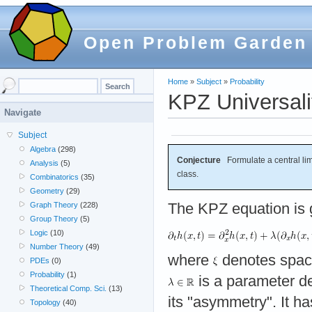
Open Problem Garden
Home
»
Subject
»
Probability
KPZ Universali
Navigate
Subject
Algebra
(298)
Conjecture
Formulate a central limi
Analysis
(5)
class.
Combinatorics
(35)
Geometry
(29)
The KPZ equation is 
Graph Theory
(228)
Group Theory
(5)
Logic
(10)
Number Theory
(49)
where
denotes space
PDEs
(0)
Probability
(1)
is a parameter de
Theoretical Comp. Sci.
(13)
its "asymmetry". It h
Topology
(40)