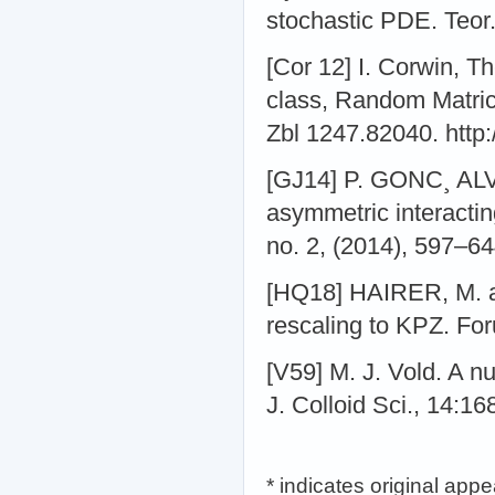
stochastic PDE. Teor.
[Cor 12] I. Corwin, T
class, Random Matric
Zbl 1247.82040. http:
[GJ14] P. GONC¸ ALV
asymmetric interactin
no. 2, (2014), 597–6
[HQ18] HAIRER, M. a
rescaling to KPZ. Fo
[V59] M. J. Vold. A n
J. Colloid Sci., 14:16
* indicates original app