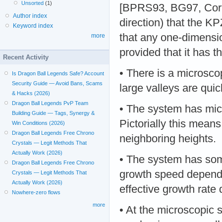
Unsorted
(1)
[BPRS93, BG97, Cor 1
Author index
direction) that the K
Keyword index
that any one-dimensio
more
provided that it has t
Recent Activity
• There is a microsco
Is Dragon Ball Legends Safe? Account
Security Guide — Avoid Bans, Scams
large valleys are quick
& Hacks (2026)
Dragon Ball Legends PvP Team
• The system has micr
Building Guide — Tags, Synergy &
Pictorially this mean
Win Conditions (2026)
Dragon Ball Legends Free Chrono
neighboring heights.
Crystals — Legit Methods That
Actually Work (2026)
• The system has som
Dragon Ball Legends Free Chrono
growth speed depends 
Crystals — Legit Methods That
Actually Work (2026)
effective growth rate
Nowhere-zero flows
more
• At the microscopic s