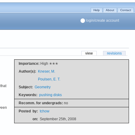
Help
About
Contact
login/create account
view
revisions
Importance:
High ✭✭✭
Author(s):
Kneser, M.
Poulsen, E. T.
that
Subject:
Geometry
Keywords:
pushing disks
Recomm. for undergrads:
no
tween
Posted
by:
tchow
on:
September 25th, 2008