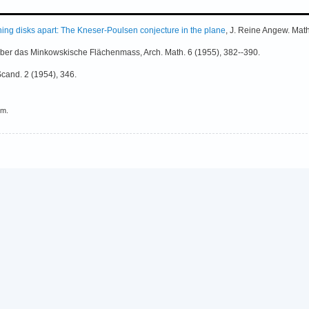
ing disks apart: The Kneser-Poulsen conjecture in the plane
, J. Reine Angew. Mat
ber das Minkowskische Flächenmass, Arch. Math. 6 (1955), 382--390.
Scand. 2 (1954), 346.
em.