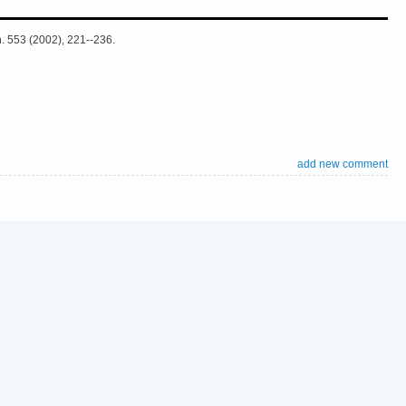
h. 553 (2002), 221--236.
add new comment