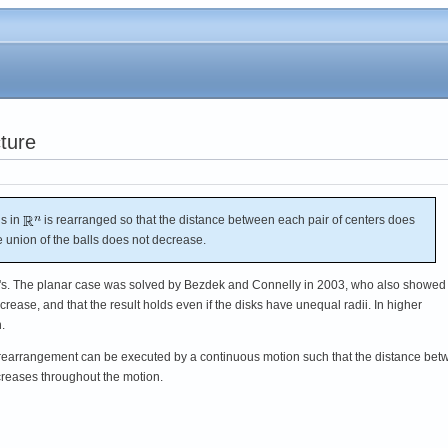
ture
ls in
is rearranged so that the distance between each pair of centers does
e union of the balls does not decrease.
's. The planar case was solved by Bezdek and Connelly in 2003, who also showed 
ncrease, and that the result holds even if the disks have unequal radii. In higher
.
e rearrangement can be executed by a continuous motion such that the distance be
creases throughout the motion.