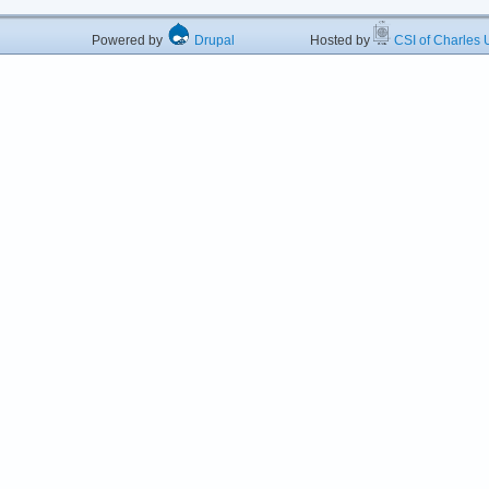
Powered by
Drupal
Hosted by
CSI of Charles U