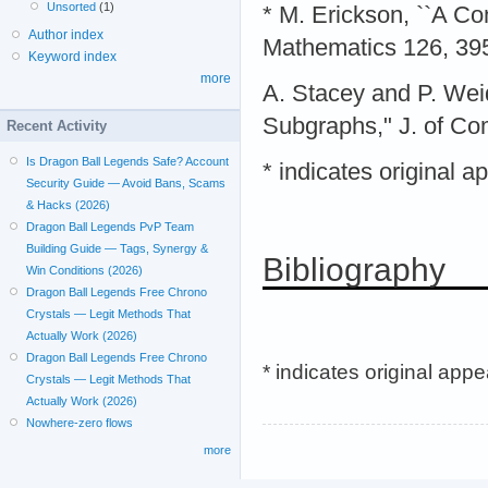
Unsorted
(1)
* M. Erickson, ``A C
Author index
Mathematics 126, 39
Keyword index
more
A. Stacey and P. Wei
Subgraphs," J. of Com
Recent Activity
Is Dragon Ball Legends Safe? Account
* indicates original 
Security Guide — Avoid Bans, Scams
& Hacks (2026)
Dragon Ball Legends PvP Team
Building Guide — Tags, Synergy &
Bibliography
Win Conditions (2026)
Dragon Ball Legends Free Chrono
Crystals — Legit Methods That
Actually Work (2026)
Dragon Ball Legends Free Chrono
* indicates original app
Crystals — Legit Methods That
Actually Work (2026)
Nowhere-zero flows
more