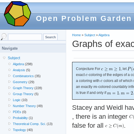
Open Problem Garden
Home
»
Subject
»
Algebra
Graphs of exac
Navigate
Subject
Algebra
(298)
Conjecture For
, let
Analysis
(5)
exact
-coloring of the edges of a co
Combinatorics
(35)
a coloring with
colors all of which 
Geometry
(29)
an exactly
-colored countably inf
Graph Theory
(228)
is true if and only if
,
Group Theory
(5)
Logic
(10)
Stacey and Weidl ha
Number Theory
(49)
PDEs
(0)
, there is an integer
Probability
(1)
false for all
.
Theoretical Comp. Sci.
(13)
Topology
(40)