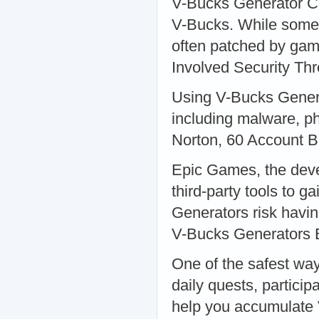
V-Bucks Generator Che
V-Bucks. While some 
often patched by gam
Involved Security Thr
Using V-Bucks Genera
including malware, phi
Norton, 60 Account 
Epic Games, the devel
third-party tools to 
Generators risk havin
V-Bucks Generators 
One of the safest wa
daily quests, particip
help you accumulate 