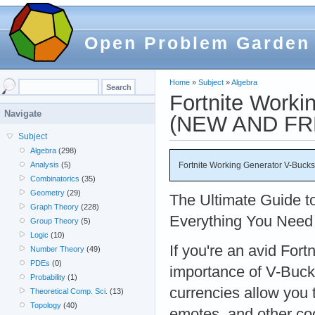
Open Problem Garden
Home
»
Subject
»
Algebra
Fortnite Worki
Navigate
(NEW AND FR
Subject
Algebra
(298)
Fortnite Working Generator V-Buc
Analysis
(5)
Combinatorics
(35)
Geometry
(29)
The Ultimate Guide t
Graph Theory
(228)
Everything You Need 
Group Theory
(5)
Logic
(10)
If you're an avid Fort
Number Theory
(49)
PDEs
(0)
importance of V-Buc
Probability
(1)
currencies allow you 
Theoretical Comp. Sci.
(13)
Topology
(40)
emotes, and other co