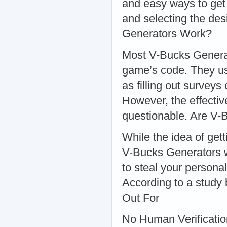
and easy ways to get
and selecting the de
Generators Work?
Most V-Bucks Generato
game’s code. They usu
as filling out survey
However, the effectiv
questionable. Are V-
While the idea of gett
V-Bucks Generators w
to steal your persona
According to a study
Out For
No Human Verification