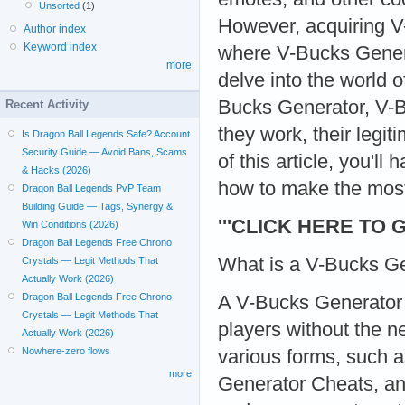
Unsorted
(1)
However, acquiring V
Author index
Keyword index
where V-Bucks Genera
more
delve into the world 
Bucks Generator, V-B
Recent Activity
they work, their legi
Is Dragon Ball Legends Safe? Account
Security Guide — Avoid Bans, Scams
of this article, you'
& Hacks (2026)
how to make the most
Dragon Ball Legends PvP Team
Building Guide — Tags, Synergy &
'''CLICK HERE TO 
Win Conditions (2026)
Dragon Ball Legends Free Chrono
What is a V-Bucks Ge
Crystals — Legit Methods That
Actually Work (2026)
Dragon Ball Legends Free Chrono
A V-Bucks Generator i
Crystals — Legit Methods That
players without the 
Actually Work (2026)
Nowhere-zero flows
various forms, such 
more
Generator Cheats, an