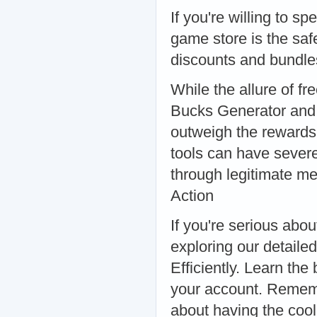
If you're willing to s
game store is the saf
discounts and bundle
While the allure of f
Bucks Generator and 
outweigh the rewards.
tools can have sever
through legitimate me
Action
If you're serious abo
exploring our detail
Efficiently. Learn the
your account. Remembe
about having the cool