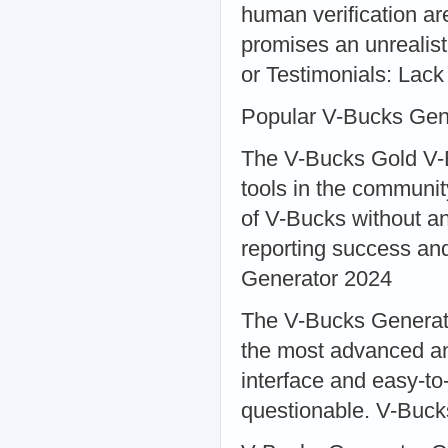
human verification ar
promises an unrealist
or Testimonials: Lack 
Popular V-Bucks Gen
The V-Bucks Gold V-B
tools in the communit
of V-Bucks without a
reporting success an
Generator 2024
The V-Bucks Generator
the most advanced and
interface and easy-to-
questionable. V-Buc