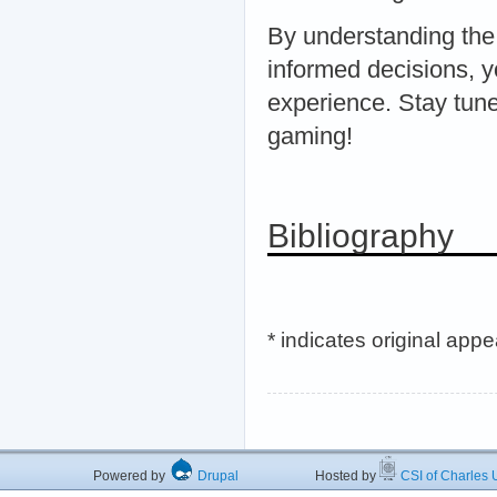
By understanding the
informed decisions, 
experience. Stay tune
gaming!
Bibliography
* indicates original app
Powered by
Drupal
Hosted by
CSI of Charles U