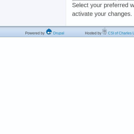
Select your preferred w
activate your changes.
Powered by
Drupal
Hosted by
CSI of Charles U