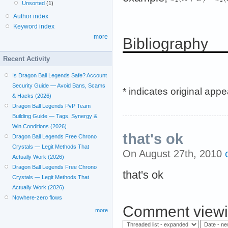
Unsorted
(1)
Author index
Keyword index
more
Bibliography
Recent Activity
Is Dragon Ball Legends Safe? Account
Security Guide — Avoid Bans, Scams
* indicates original app
& Hacks (2026)
Dragon Ball Legends PvP Team
Building Guide — Tags, Synergy &
Win Conditions (2026)
that's ok
Dragon Ball Legends Free Chrono
Crystals — Legit Methods That
On August 27th, 2010
Actually Work (2026)
Dragon Ball Legends Free Chrono
that's ok
Crystals — Legit Methods That
Actually Work (2026)
Nowhere-zero flows
Comment viewi
more