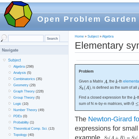
Open Problem Garden
Home
»
Subject
»
Algebra
Elementary sym
Navigate
Subject
Algebra
(298)
Problem
Analysis
(5)
Combinatorics
(35)
Given a Matrix
, the
-th
elementa
Geometry
(29)
, is defined as the sum of all
Graph Theory
(228)
Find a closed expression for the
-
Group Theory
(5)
sum of N
-by-
matrices, with
Logic
(10)
Number Theory
(49)
PDEs
(0)
The
Newton-Girard f
Probability
(1)
expressions for small
Theoretical Comp. Sci.
(13)
Topology
(40)
example,