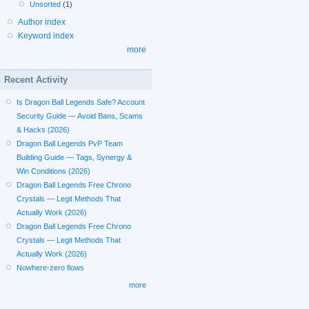
Unsorted
(1)
Author index
Keyword index
more
Recent Activity
Is Dragon Ball Legends Safe? Account
Security Guide — Avoid Bans, Scams
& Hacks (2026)
Dragon Ball Legends PvP Team
Building Guide — Tags, Synergy &
Win Conditions (2026)
Dragon Ball Legends Free Chrono
Crystals — Legit Methods That
Actually Work (2026)
Dragon Ball Legends Free Chrono
Crystals — Legit Methods That
Actually Work (2026)
Nowhere-zero flows
more