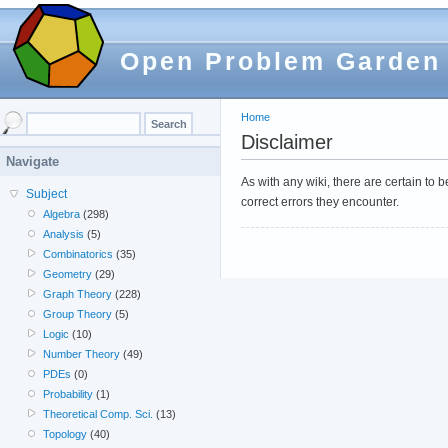
Open Problem Garden
Home
Disclaimer
Navigate
As with any wiki, there are certain to
Subject
correct errors they encounter.
Algebra
(298)
Analysis
(5)
Combinatorics
(35)
Geometry
(29)
Graph Theory
(228)
Group Theory
(5)
Logic
(10)
Number Theory
(49)
PDEs
(0)
Probability
(1)
Theoretical Comp. Sci.
(13)
Topology
(40)