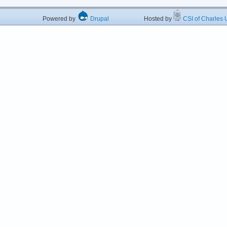
Powered by
Drupal
Hosted by
CSI of Charles U