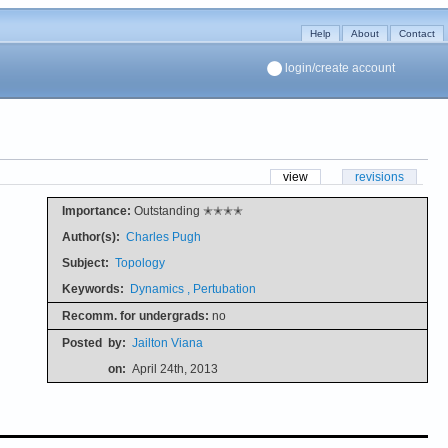
Help
About
Contact
login/create account
view
revisions
Importance:
Outstanding ✭✭✭✭
Author(s):
Charles Pugh
Subject:
Topology
Keywords:
Dynamics , Pertubation
Recomm. for undergrads:
no
Posted
by:
Jailton Viana
on:
April 24th, 2013