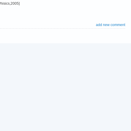
hisics,2005]
add new comment