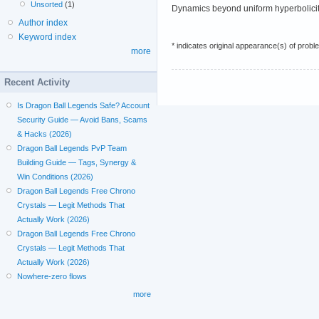
Unsorted
(1)
Dynamics beyond uniform hyperbolicit
Author index
Keyword index
* indicates original appearance(s) of probl
more
Recent Activity
Is Dragon Ball Legends Safe? Account
Security Guide — Avoid Bans, Scams
& Hacks (2026)
Dragon Ball Legends PvP Team
Building Guide — Tags, Synergy &
Win Conditions (2026)
Dragon Ball Legends Free Chrono
Crystals — Legit Methods That
Actually Work (2026)
Dragon Ball Legends Free Chrono
Crystals — Legit Methods That
Actually Work (2026)
Nowhere-zero flows
more