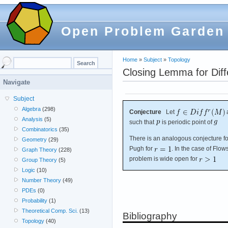
Open Problem Garden
Home
»
Subject
»
Topology
Closing Lemma for Dif
Navigate
Subject
Algebra
(298)
Conjecture
Let
Analysis
(5)
such that
is periodic point of
Combinatorics
(35)
There is an analogous conjecture fo
Geometry
(29)
Pugh for
. In the case of Flo
Graph Theory
(228)
problem is wide open for
Group Theory
(5)
Logic
(10)
Number Theory
(49)
PDEs
(0)
Probability
(1)
Theoretical Comp. Sci.
(13)
Bibliography
Topology
(40)