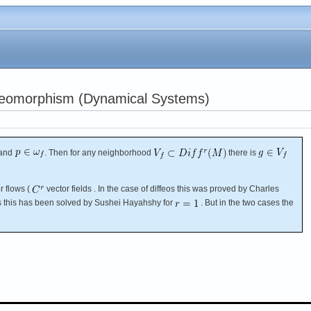
feomorphism (Dynamical Systems)
and
. Then for any neighborhood
there is
r flows (
vector fields . In the case of diffeos this was proved by Charles
ws this has been solved by Sushei Hayahshy for
. But in the two cases the