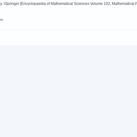
y :\Springer [Encyclopaedia of Mathematical Sciences Volume 102, Mathematical P
em.