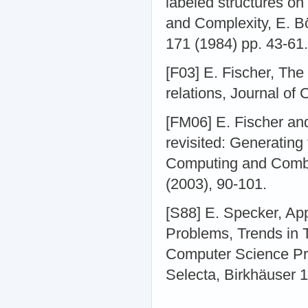
labeled structures on
and Complexity, E. B
171 (1984) pp. 43-61.
[F03] E. Fischer, The
relations, Journal of
[FM06] E. Fischer an
revisited: Generating 
Computing and Comb
(2003), 90-101.
[S88] E. Specker, Ap
Problems, Trends in 
Computer Science Pre
Selecta, Birkhäuser 