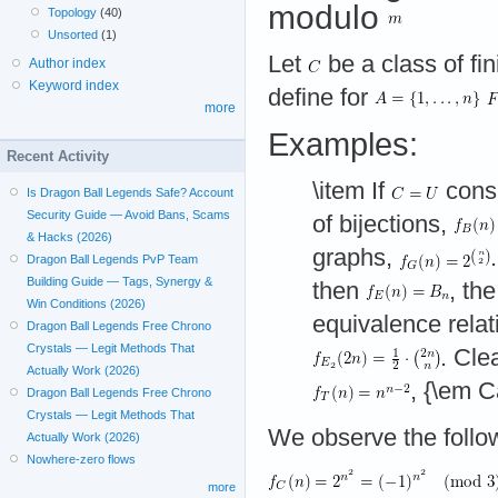
modulo
Topology
(40)
Unsorted
(1)
Let
be a class of fin
Author index
Keyword index
define for
more
Examples:
Recent Activity
\item If
consi
Is Dragon Ball Legends Safe? Account
Security Guide — Avoid Bans, Scams
of bijections,
& Hacks (2026)
graphs,
Dragon Ball Legends PvP Team
Building Guide — Tags, Synergy &
then
, th
Win Conditions (2026)
equivalence relat
Dragon Ball Legends Free Chrono
Crystals — Legit Methods That
. Cle
Actually Work (2026)
, {\em C
Dragon Ball Legends Free Chrono
Crystals — Legit Methods That
We observe the follo
Actually Work (2026)
Nowhere-zero flows
more