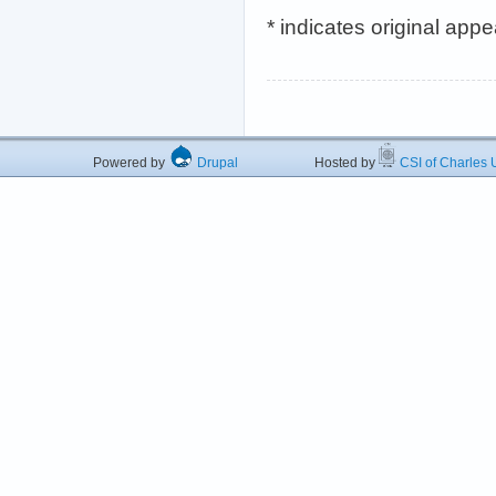
* indicates original app
Powered by
Drupal
Hosted by
CSI of Charles U