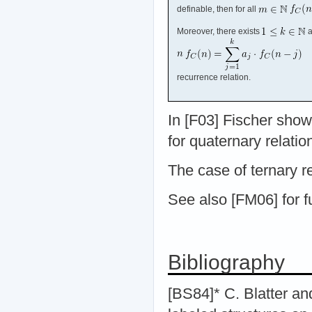
definable, then for all
Moreover, there exists
a
recurrence relation.
In [F03] Fischer sho
for quaternary relatio
The case of ternary r
See also [FM06] for f
Bibliography
[BS84]* C. Blatter an