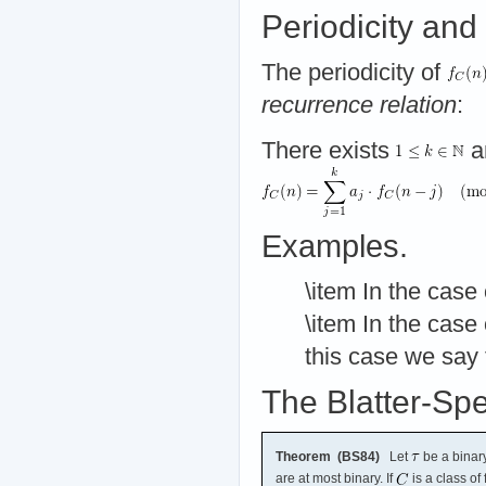
Periodicity and
The periodicity of
recurrence relation
:
There exists
a
Examples.
\item In the case
\item In the case
this case we say
The Blatter-Sp
Theorem (BS84)
Let
be a binary
are at most binary. If
is a class of 