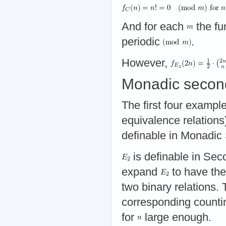
And for each
the fu
periodic
.
However,
Monadic second
The first four examples
equivalence relations
definable in Monadi
is definable in Se
expand
to have the
two binary relations.
corresponding counti
for
large enough.