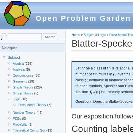
Open Problem Garden
Home
»
Subject
»
Logic
»
Finite Model Th
Blatter-Specker
Navigate
Subject
Algebra
(298)
Let
be a class of finite relationa
Analysis
(5)
number of structures in
over the 
Combinatorics
(35)
class
definable in monadic secon
Geometry
(29)
relation symbols, Specker and Blatt
Graph Theory
(228)
function
is ultimately perio
Group Theory
(5)
Logic
(10)
Question
Does the Blatter-Specker 
Finite Model Theory
(7)
Number Theory
(49)
Our exposition follow
PDEs
(0)
Probability
(1)
Counting labele
Theoretical Comp. Sci.
(13)