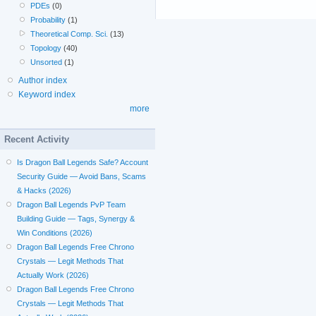
PDEs
(0)
Probability
(1)
Theoretical Comp. Sci.
(13)
Topology
(40)
Unsorted
(1)
Author index
Keyword index
more
Recent Activity
Is Dragon Ball Legends Safe? Account
Security Guide — Avoid Bans, Scams
& Hacks (2026)
Dragon Ball Legends PvP Team
Building Guide — Tags, Synergy &
Win Conditions (2026)
Dragon Ball Legends Free Chrono
Crystals — Legit Methods That
Actually Work (2026)
Dragon Ball Legends Free Chrono
Crystals — Legit Methods That