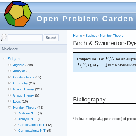
Open Problem Garden
Home
»
Subject
»
Number Theory
Birch & Swinnerton-Dye
Navigate
Subject
Conjecture
Let
be an ellipt
, at
is the Mordell-We
Algebra
(298)
Analysis
(5)
Combinatorics
(35)
Geometry
(29)
Graph Theory
(228)
Group Theory
(5)
Bibliography
Logic
(10)
Number Theory
(49)
Additive N.T.
(3)
* indicates original appearance(s) of probl
Analytic N.T.
(10)
Combinatorial N.T.
(12)
Computational N.T.
(5)