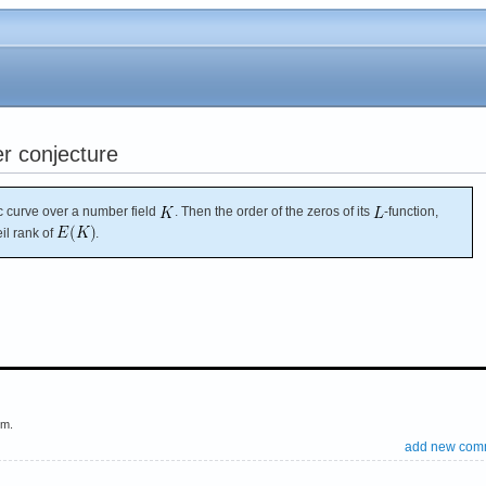
r conjecture
ic curve over a number field
. Then the order of the zeros of its
-function,
il rank of
.
em.
add new com