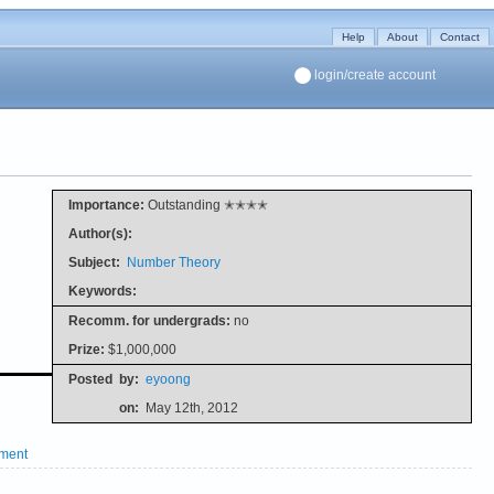
Help
About
Contact
login/create account
Importance:
Outstanding ✭✭✭✭
Author(s):
Subject:
Number Theory
Keywords:
Recomm. for undergrads:
no
Prize:
$1,000,000
Posted
by:
eyoong
on:
May 12th, 2012
ment