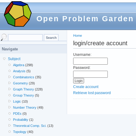
Open Problem Garden
Home
login/create account
Navigate
Username:
Subject
Algebra
(298)
Password:
Analysis
(5)
Combinatorics
(35)
Geometry
(29)
Create account
Graph Theory
(228)
Retrieve lost password
Group Theory
(5)
Logic
(10)
Number Theory
(49)
PDEs
(0)
Probability
(1)
Theoretical Comp. Sci.
(13)
Topology
(40)