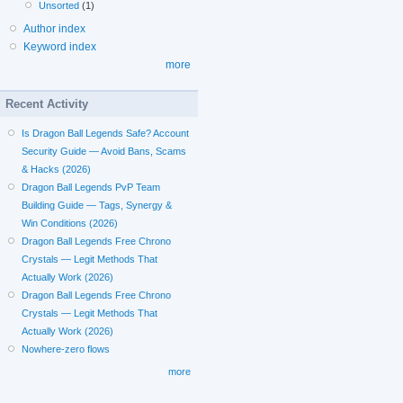
Unsorted
(1)
Author index
Keyword index
more
Recent Activity
Is Dragon Ball Legends Safe? Account
Security Guide — Avoid Bans, Scams
& Hacks (2026)
Dragon Ball Legends PvP Team
Building Guide — Tags, Synergy &
Win Conditions (2026)
Dragon Ball Legends Free Chrono
Crystals — Legit Methods That
Actually Work (2026)
Dragon Ball Legends Free Chrono
Crystals — Legit Methods That
Actually Work (2026)
Nowhere-zero flows
more