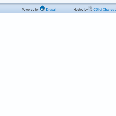
Powered by
Drupal
Hosted by
CSI of Charles U