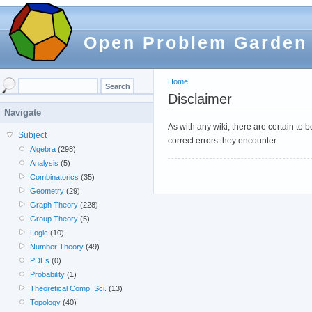
Open Problem Garden
Home
Disclaimer
Navigate
As with any wiki, there are certain to
Subject
correct errors they encounter.
Algebra
(298)
Analysis
(5)
Combinatorics
(35)
Geometry
(29)
Graph Theory
(228)
Group Theory
(5)
Logic
(10)
Number Theory
(49)
PDEs
(0)
Probability
(1)
Theoretical Comp. Sci.
(13)
Topology
(40)