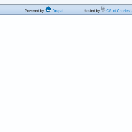
Powered by
Drupal
Hosted by
CSI of Charles U