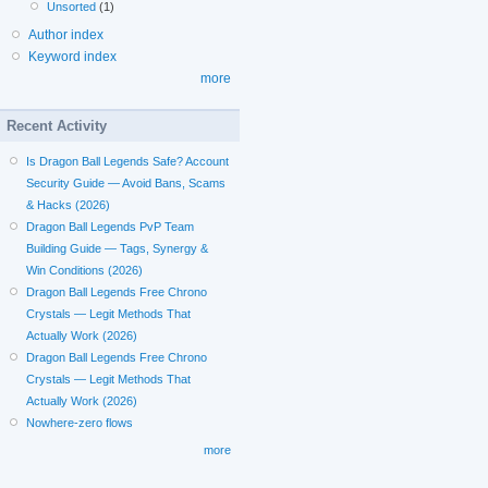
Unsorted
(1)
Author index
Keyword index
more
Recent Activity
Is Dragon Ball Legends Safe? Account
Security Guide — Avoid Bans, Scams
& Hacks (2026)
Dragon Ball Legends PvP Team
Building Guide — Tags, Synergy &
Win Conditions (2026)
Dragon Ball Legends Free Chrono
Crystals — Legit Methods That
Actually Work (2026)
Dragon Ball Legends Free Chrono
Crystals — Legit Methods That
Actually Work (2026)
Nowhere-zero flows
more