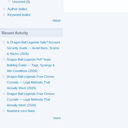
Unsorted
(1)
Author index
Keyword index
more
Recent Activity
Is Dragon Ball Legends Safe? Account
Security Guide — Avoid Bans, Scams
& Hacks (2026)
Dragon Ball Legends PvP Team
Building Guide — Tags, Synergy &
Win Conditions (2026)
Dragon Ball Legends Free Chrono
Crystals — Legit Methods That
Actually Work (2026)
Dragon Ball Legends Free Chrono
Crystals — Legit Methods That
Actually Work (2026)
Nowhere-zero flows
more