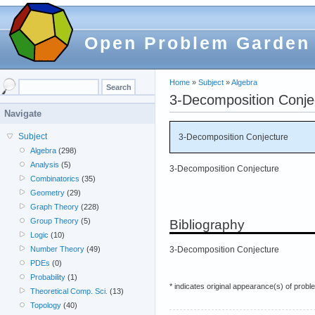
Open Problem Garden
Home
»
Subject
»
Algebra
3-Decomposition Conje
Navigate
Subject
3-Decomposition Conjecture
Algebra
(298)
Analysis
(5)
3-Decomposition Conjecture
Combinatorics
(35)
Geometry
(29)
Graph Theory
(228)
Group Theory
(5)
Bibliography
Logic
(10)
3-Decomposition Conjecture
Number Theory
(49)
PDEs
(0)
Probability
(1)
* indicates original appearance(s) of probl
Theoretical Comp. Sci.
(13)
Topology
(40)