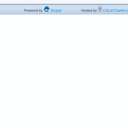
Powered by
Drupal
Hosted by
CSI of Charles U